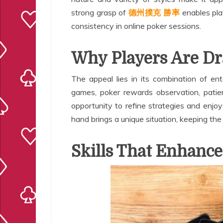
strong grasp of
德州撲克 勝率
enables pla
consistency in online poker sessions.
Why Players Are Dr
The appeal lies in its combination of en
games, poker rewards observation, patie
opportunity to refine strategies and enjo
hand brings a unique situation, keeping th
Skills That Enhanc