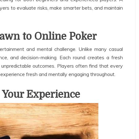
yers to evaluate risks, make smarter bets, and maintain
awn to Online Poker
tertainment and mental challenge. Unlike many casual
nce, and decision-making. Each round creates a fresh
y unpredictable outcomes. Players often find that every
e experience fresh and mentally engaging throughout.
e Your Experience