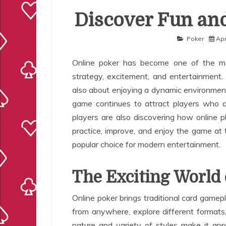
Discover Fun and
Poker
Apr
Online poker has become one of the mos
strategy, excitement, and entertainment. 
also about enjoying a dynamic environment
game continues to attract players who ap
players are also discovering how online 
practice, improve, and enjoy the game at 
popular choice for modern entertainment.
The Exciting World 
Online poker brings traditional card gamepl
from anywhere, explore different format
nature and variety of styles make it app