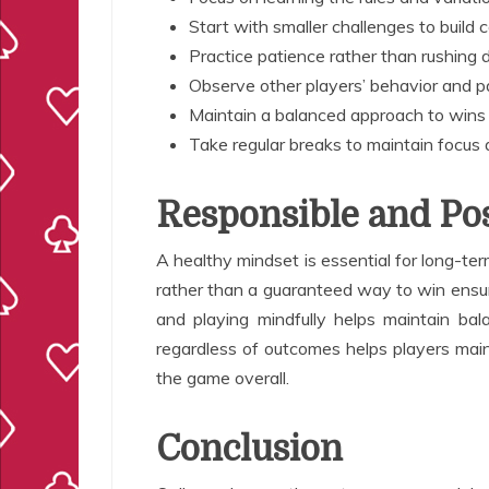
Featuring
Start with smaller challenges to build 
Unique
Practice patience rather than rushing 
Themes
Observe other players’ behavior and p
And
Maintain a balanced approach to wins
Take regular breaks to maintain focus 
Rewarding
Features
Responsible and Pos
July 20, 2026
A healthy mindset is essential for long-t
rather than a guaranteed way to win ensure
and playing mindfully helps maintain ba
regardless of outcomes helps players main
the game overall.
Conclusion