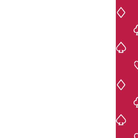
turing
Bring More
eative
Excitemen
ymbol
t to Online
sentati
Slot
on
Sessions
erience
July 26, 2026
s
ly 28, 2026