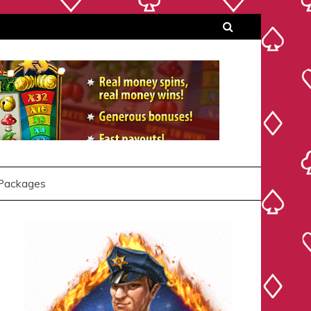
 Packages