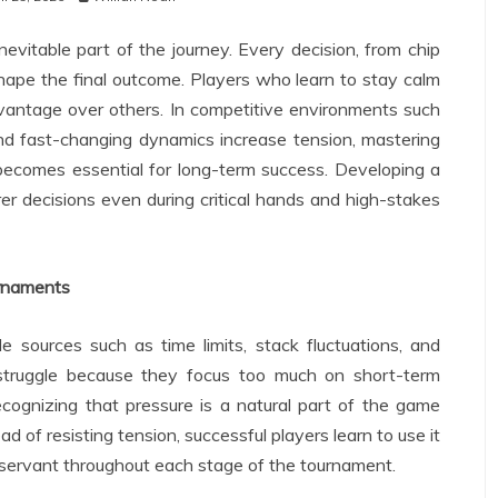
nevitable part of the journey. Every decision, from chip
pe the final outcome. Players who learn to stay calm
dvantage over others. In competitive environments such
nd fast-changing dynamics increase tension, mastering
 becomes essential for long-term success. Developing a
er decisions even during critical hands and high-stakes
urnaments
e sources such as time limits, stack fluctuations, and
struggle because they focus too much on short-term
ecognizing that pressure is a natural part of the game
ad of resisting tension, successful players learn to use it
observant throughout each stage of the tournament.