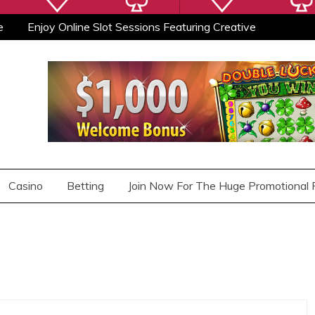
Enjoy Online Slot Sessions Featuring Creative
s Bring More Excitement to Online Slot Sessions
esh Adventure Ideas
Enjoy Online Slots
Enjoy Online Slot Sessions Featuring Creative
s Bring More Excitement to Online Slot Sessions
esh Adventure Ideas
Enjoy Online Slots
Casino
Betting
Join Now For The Huge Promotional