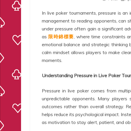
In live poker tournaments, pressure is an i
management to reading opponents, can sha
under pressure often gain a significant a
as
限時錦標賽
, where time constraints a
emotional balance and strategic thinking
calm mindset allows players to make clear
moments.
Understanding Pressure in Live Poker To
Pressure in live poker comes from multipl
unpredictable opponents. Many players 
outcomes rather than overall strategy. R
helps reduce its psychological impact. Inste
as motivation to stay alert, patient, and 