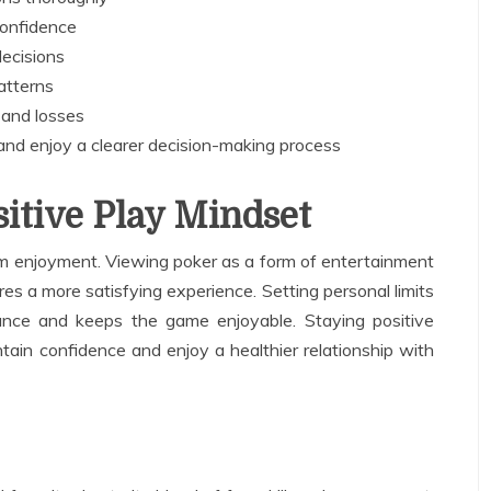
Fans
Fea
confidence
Returning
Cr
decisions
For More
S
atterns
Pre
 and losses
July 30, 2026
and enjoy a clearer decision-making process
Exp
itive Play Mindset
Ju
erm enjoyment. Viewing poker as a form of entertainment
s a more satisfying experience. Setting personal limits
lance and keeps the game enjoyable. Staying positive
tain confidence and enjoy a healthier relationship with