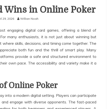
 Wins in Online Poker
il 29, 2026
Willian Noah
t engaging digital card games, offering a blend of
For many enthusiasts, it is not just about winning but
 where skills, decisions, and timing come together. The
preciate both fun and the thrill of smart play. Many
platforms provide a safe and structured environment to
their own pace. The accessibility and variety make it a
of Online Poker
ay into a modern digital setting. Players can participate
s, and engage with diverse opponents. The fast-paced
ealing for both beginners and experienced players. A