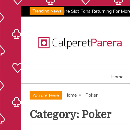
Skip
Creative Reels Keep Online Slot Fans Returning For More
Trending News
to
Symbol Presentation Experiences
Unique Bonus Event
content
Celebrate Positive Online Slot Entertainment Through Fr
Featuring Unique Themes And Rewarding Features
Creative Reels Keep Online Slot Fans Returning For More
Symbol Presentation Experiences
Unique Bonus Event
Calperet Parera
Celebrate Positive Online Slot Entertainment Through Fr
Featuring Unique Themes And Rewarding Features
Home
Home
Poker
You are Here
Category:
Poker