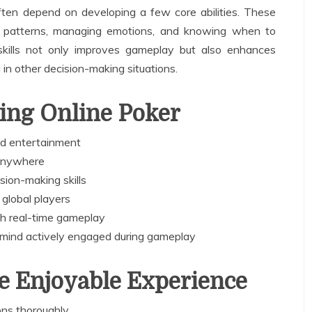
ten depend on developing a few core abilities. These
ing patterns, managing emotions, and knowing when to
 skills not only improves gameplay but also enhances
l in other decision-making situations.
ying Online Poker
and entertainment
 anywhere
ision-making skills
global players
gh real-time gameplay
 mind actively engaged during gameplay
Creative
E
Reels Keep
Onli
re Enjoyable Experience
Online Slot
Se
ions thoroughly