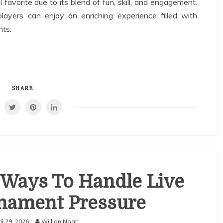
favorite due to its blend of fun, skill, and engagement.
layers can enjoy an enriching experience filled with
nts.
SHARE
 Ways To Handle Live
nament Pressure
il 29, 2026
Willian Noah