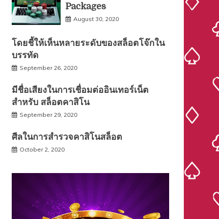
Packages
August 30, 2020
โดยชี้ให้เห็นหลายระดับของสล็อตโจ๊กใน
บรรทัด
September 26, 2020
มีชื่อเสียงในการเชื่อมต่ออินเทอร์เน็ต
สำหรับ สล็อตคาสิโน
September 29, 2020
ศีลในการสำรวจคาสิโนสล็อต
October 2, 2020