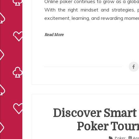
Online poker continues to grow as a global 
With the right mindset and strategies, p
excitement, learning, and rewarding mome
Read More
Discover Smart
Poker Tour
Poker
Apr