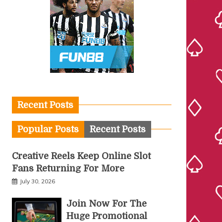
Recent Posts
Popular Posts
Recent Posts
Creative Reels Keep Online Slot
Fans Returning For More
July 30, 2026
Join Now For The
Huge Promotional