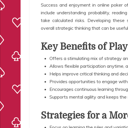
Success and enjoyment in online poker of
include understanding probability, read
take calculated risks. Developing these
overall strategic thinking that can be usefu
Key Benefits of Pla
Offers a stimulating mix of strategy 
Allows flexible participation anytime,
Helps improve critical thinking and dec
Provides opportunities to engage with 
Encourages continuous learning throu
Supports mental agility and keeps the
Enjoy
Online
Strategies for a Mo
Slots
Focus on learning the rules and variat