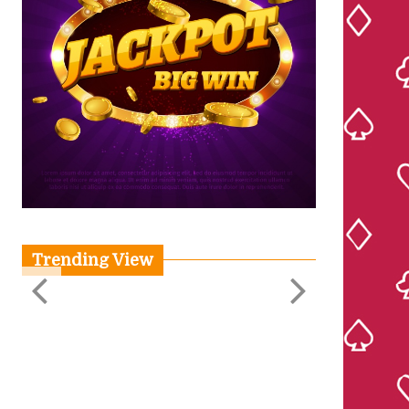
Trending View
njoy
Unique
ne Slot
Bonus
ssions
Events