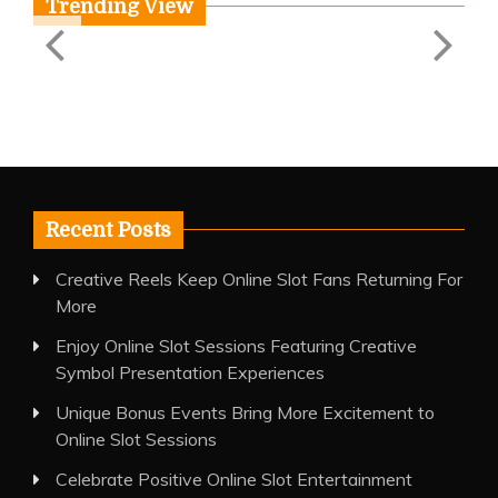
Trending View
Enjoy Online
Slot Sessions
Featuring
Creative
Symbol
Recent Posts
Presentation
Creative Reels Keep Online Slot Fans Returning For
Experiences
More
July 28, 2026
Enjoy Online Slot Sessions Featuring Creative
Symbol Presentation Experiences
Unique Bonus Events Bring More Excitement to
Online Slot Sessions
Celebrate Positive Online Slot Entertainment