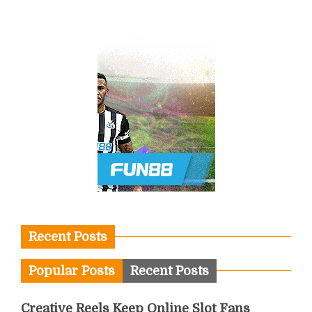
Recent Posts
Popular Posts
Recent Posts
Creative Reels Keep Online Slot Fans