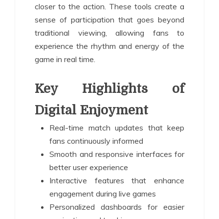
closer to the action. These tools create a
sense of participation that goes beyond
traditional viewing, allowing fans to
experience the rhythm and energy of the
game in real time.
Key Highlights of
Digital Enjoyment
Real-time match updates that keep
fans continuously informed
Smooth and responsive interfaces for
better user experience
Interactive features that enhance
engagement during live games
Personalized dashboards for easier