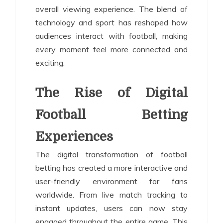
overall viewing experience. The blend of
technology and sport has reshaped how
audiences interact with football, making
every moment feel more connected and
exciting.
The Rise of Digital
Football Betting
Experiences
The digital transformation of football
betting has created a more interactive and
user-friendly environment for fans
worldwide. From live match tracking to
instant updates, users can now stay
engaged throughout the entire game. This