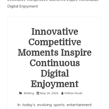
Digital Enjoyment
Innovative
Competitive
Moments Inspire
Continuous
Digital
Enjoyment
Betting
May 16, 2026
Willian Noah
In today’s evolving sports entertainment