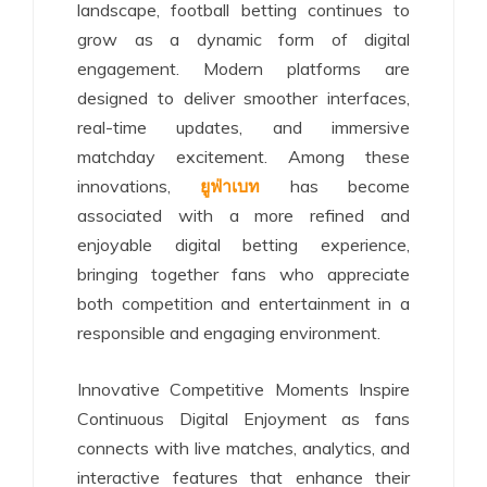
landscape, football betting continues to
grow as a dynamic form of digital
engagement. Modern platforms are
designed to deliver smoother interfaces,
real-time updates, and immersive
matchday excitement. Among these
innovations,
ยูฟ่าเบท
has become
associated with a more refined and
enjoyable digital betting experience,
bringing together fans who appreciate
both competition and entertainment in a
responsible and engaging environment.
Innovative Competitive Moments Inspire
Continuous Digital Enjoyment as fans
connects with live matches, analytics, and
interactive features that enhance their