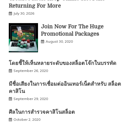
Returning For More
July 30, 2026
Join Now For The Huge
Promotional Packages
August 30, 2020
โดยชี้ให้เห็นหลายระดับของสล็อตโจ๊กในบรรทัด
September 26, 2020
มีชื่อเสียงในการเชื่อมต่ออินเทอร์เน็ตสำหรับ สล็อต
คาสิโน
September 29, 2020
ศีลในการสำรวจคาสิโนสล็อต
October 2, 2020