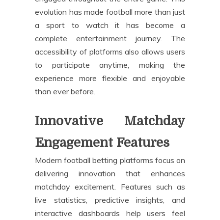
evolution has made football more than just
a sport to watch it has become a
complete entertainment journey. The
accessibility of platforms also allows users
to participate anytime, making the
experience more flexible and enjoyable
than ever before.
Innovative Matchday
Engagement Features
Modern football betting platforms focus on
delivering innovation that enhances
matchday excitement. Features such as
live statistics, predictive insights, and
interactive dashboards help users feel