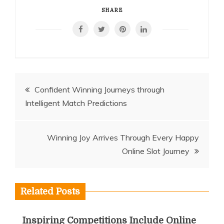
SHARE
Post
Confident Winning Journeys through
Intelligent Match Predictions
navigation
Winning Joy Arrives Through Every Happy
Online Slot Journey
Related Posts
Inspiring Competitions Include Online