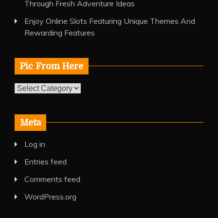
Through Fresh Adventure Ideas
Enjoy Online Slots Featuring Unique Themes And
Rewarding Features
Pic From Here
Pic
From
Here
Meta
Log in
Entries feed
Comments feed
WordPress.org