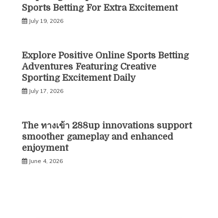
Sports Betting For Extra Excitement
July 19, 2026
Explore Positive Online Sports Betting
Adventures Featuring Creative
Sporting Excitement Daily
July 17, 2026
The ทางเข้า 288up innovations support
smoother gameplay and enhanced
enjoyment
June 4, 2026