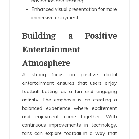
navigation and tracking
Enhanced visual presentation for more
immersive enjoyment
Building a Positive
Entertainment
Atmosphere
A strong focus on positive digital
entertainment ensures that users enjoy
football betting as a fun and engaging
activity. The emphasis is on creating a
balanced experience where excitement
and enjoyment come together. With
continuous improvements in technology,
fans can explore football in a way that