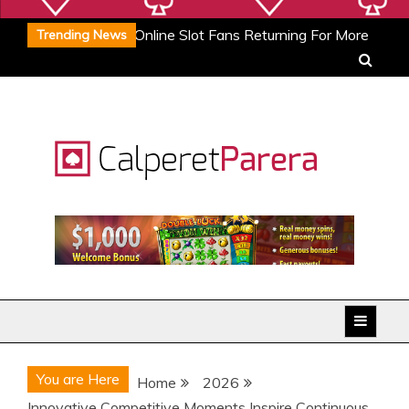
Skip
Creative Reels Keep Online Slot Fans Returning For More
Trending News
to
Enjoy Online Slot Sessions Featuring Creative Symbol
content
Presentation Experiences
Unique Bonus Events Bring
More Excitement to Online Slot Sessions
Celebrate
Positive Online Slot Entertainment Through Fresh
Adventure Ideas
Enjoy Online Slots Featuring Unique
Themes And Rewarding Features
Calperet Parera
Creative Reels Keep Online Slot Fans Returning For More
Enjoy Online Slot Sessions Featuring Creative Symbol
Presentation Experiences
Unique Bonus Events Bring
More Excitement to Online Slot Sessions
Celebrate
Positive Online Slot Entertainment Through Fresh
Adventure Ideas
Enjoy Online Slots Featuring Unique
Themes And Rewarding Features
You are Here
Home
2026
Innovative Competitive Moments Inspire Continuous