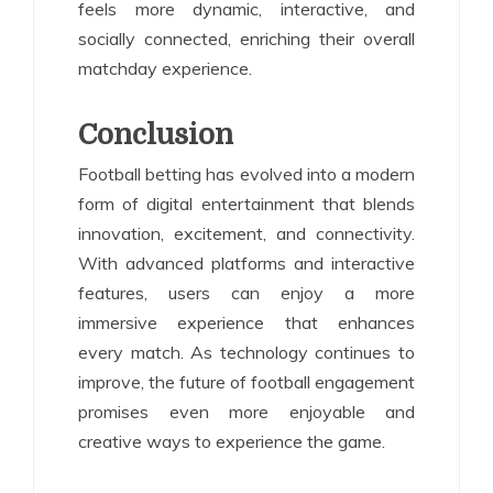
feels more dynamic, interactive, and
socially connected, enriching their overall
matchday experience.
Conclusion
Football betting has evolved into a modern
form of digital entertainment that blends
innovation, excitement, and connectivity.
With advanced platforms and interactive
features, users can enjoy a more
immersive experience that enhances
every match. As technology continues to
improve, the future of football engagement
promises even more enjoyable and
creative ways to experience the game.