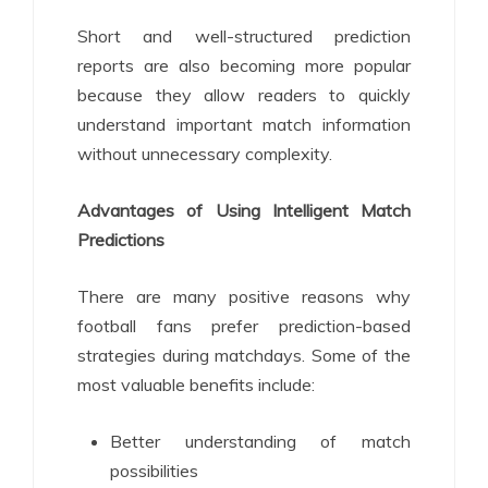
Short and well-structured prediction
reports are also becoming more popular
because they allow readers to quickly
understand important match information
without unnecessary complexity.
Advantages of Using Intelligent Match
Predictions
There are many positive reasons why
football fans prefer prediction-based
strategies during matchdays. Some of the
most valuable benefits include:
Better understanding of match
possibilities