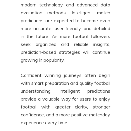
modern technology and advanced data
evaluation methods. Intelligent match
predictions are expected to become even
more accurate, user-friendly, and detailed
in the future. As more football followers
seek organized and reliable insights,
prediction-based strategies will continue
growing in popularity.
Confident winning journeys often begin
with smart preparation and quality football
understanding. Intelligent predictions
provide a valuable way for users to enjoy
football with greater clarity, stronger
confidence, and a more positive matchday
experience every time.