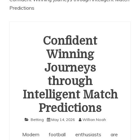
Predictions
Confident
Winning
Journeys
through
Intelligent Match
Predictions
Betting
May 14, 2026
Willian Noah
Modern football enthusiasts are