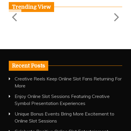
Trending View
Unique Bonus
Events Bring
More
Excitement to
Online Slot
Recent Posts
Sessions
Creative Reels Keep Online Slot Fans Returning For
July 26, 2026
More
Enjoy Online Slot Sessions Featuring Creative
Symbol Presentation Experiences
Unique Bonus Events Bring More Excitement to
Online Slot Sessions