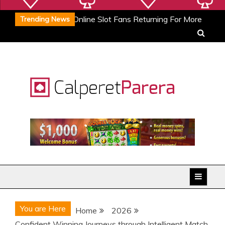
Skip
reative Reels Keep Online Slot Fans Returning For More
Trending News
to
njoy Online Slot Sessions Featuring Creative Symbol
content
resentation Experiences
Unique Bonus Events Bring
ore Excitement to Online Slot Sessions
Celebrate
ositive Online Slot Entertainment Through Fresh
dventure Ideas
Enjoy Online Slots Featuring Unique
hemes And Rewarding Features
Calperet Parera
reative Reels Keep Online Slot Fans Returning For More
njoy Online Slot Sessions Featuring Creative Symbol
resentation Experiences
Unique Bonus Events Bring
ore Excitement to Online Slot Sessions
Celebrate
ositive Online Slot Entertainment Through Fresh
dventure Ideas
Enjoy Online Slots Featuring Unique
hemes And Rewarding Features
You are Here
Home
2026
Confident Winning Journeys through Intelligent Match