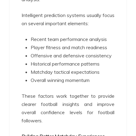
Intelligent prediction systems usually focus
on several important elements:
Recent team performance analysis
Player fitness and match readiness
Offensive and defensive consistency
Historical performance patterns
Matchday tactical expectations
Overall winning momentum
These factors work together to provide
clearer football insights and improve
overall confidence levels for football
followers.