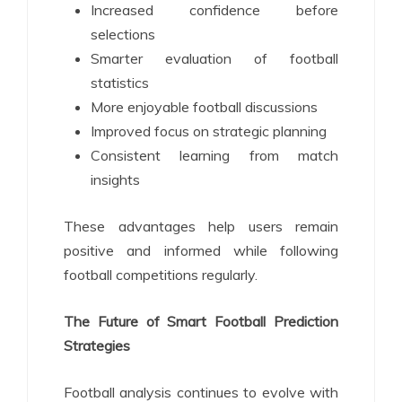
Increased confidence before
selections
Smarter evaluation of football
statistics
More enjoyable football discussions
Improved focus on strategic planning
Consistent learning from match
insights
These advantages help users remain
positive and informed while following
football competitions regularly.
The Future of Smart Football Prediction
Strategies
Football analysis continues to evolve with