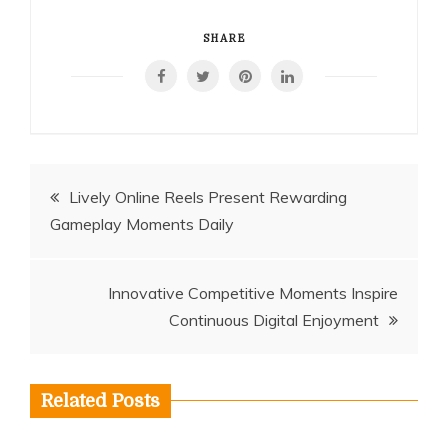
SHARE
Post
Lively Online Reels Present Rewarding
Gameplay Moments Daily
navigation
Innovative Competitive Moments Inspire
Continuous Digital Enjoyment
Related Posts