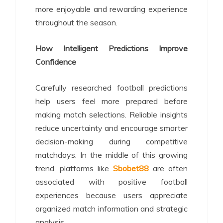
more enjoyable and rewarding experience
throughout the season.
How Intelligent Predictions Improve
Confidence
Carefully researched football predictions
help users feel more prepared before
making match selections. Reliable insights
reduce uncertainty and encourage smarter
decision-making during competitive
matchdays. In the middle of this growing
trend, platforms like
Sbobet88
are often
associated with positive football
experiences because users appreciate
organized match information and strategic
analysis.