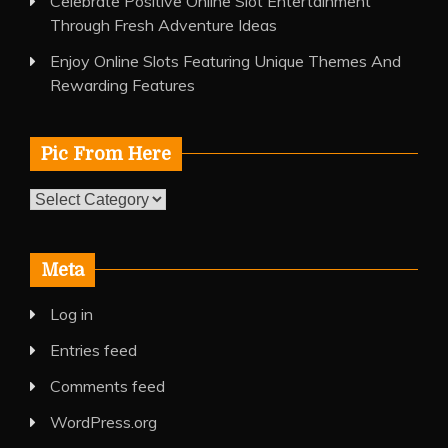
Celebrate Positive Online Slot Entertainment
Through Fresh Adventure Ideas
Enjoy Online Slots Featuring Unique Themes And
Rewarding Features
Pic From Here
Pic
From
Here
Meta
Log in
Entries feed
Comments feed
WordPress.org