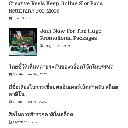
Creative Reels Keep Online Slot Fans
Returning For More
July 30, 2026
Join Now For The Huge
Promotional Packages
August 30, 2020
โดยชี้ให้เห็นหลายระดับของสล็อตโจ๊กในบรรทัด
September 26, 2020
มีชื่อเสียงในการเชื่อมต่ออินเทอร์เน็ตสำหรับ สล็อต
คาสิโน
September 29, 2020
ศีลในการสำรวจคาสิโนสล็อต
October 2, 2020