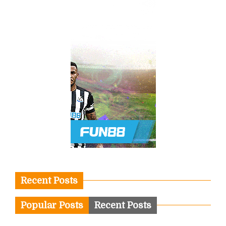
Recent Posts
Popular Posts
Recent Posts