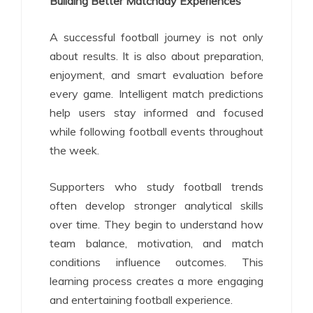
Building Better Matchday Experiences
A successful football journey is not only
about results. It is also about preparation,
enjoyment, and smart evaluation before
every game. Intelligent match predictions
help users stay informed and focused
while following football events throughout
the week.
Supporters who study football trends
often develop stronger analytical skills
over time. They begin to understand how
team balance, motivation, and match
conditions influence outcomes. This
learning process creates a more engaging
and entertaining football experience.