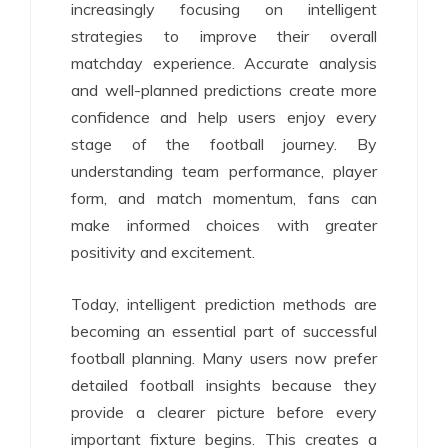
increasingly focusing on intelligent
strategies to improve their overall
matchday experience. Accurate analysis
and well-planned predictions create more
confidence and help users enjoy every
stage of the football journey. By
understanding team performance, player
form, and match momentum, fans can
make informed choices with greater
positivity and excitement.
Today, intelligent prediction methods are
becoming an essential part of successful
football planning. Many users now prefer
detailed football insights because they
provide a clearer picture before every
important fixture begins. This creates a