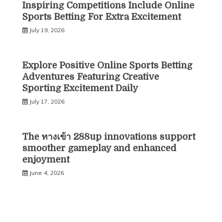
Inspiring Competitions Include Online
Sports Betting For Extra Excitement
July 19, 2026
Explore Positive Online Sports Betting
Adventures Featuring Creative
Sporting Excitement Daily
July 17, 2026
The ทางเข้า 288up innovations support
smoother gameplay and enhanced
enjoyment
June 4, 2026