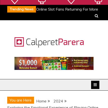
Skip
Creative Reels Keep Online Slot Fans Returning For More
Trending News
to
Enjoy Online Slot Sessions Featuring Creative Symbol
content
Presentation Experiences
Unique Bonus Events Bring
More Excitement to Online Slot Sessions
Celebrate
Positive Online Slot Entertainment Through Fresh
Adventure Ideas
Enjoy Online Slots Featuring Unique
Themes And Rewarding Features
Calperet Parera
Creative Reels Keep Online Slot Fans Returning For More
Enjoy Online Slot Sessions Featuring Creative Symbol
Presentation Experiences
Unique Bonus Events Bring
More Excitement to Online Slot Sessions
Celebrate
Positive Online Slot Entertainment Through Fresh
Adventure Ideas
Enjoy Online Slots Featuring Unique
Themes And Rewarding Features
You are Here
Home
2024
Exploring the Emotional Experience of Playing Online