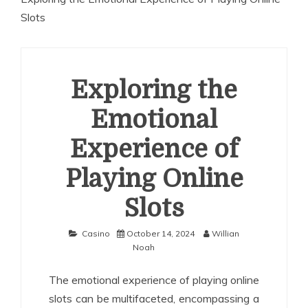
Slots
Exploring the
Emotional
Experience of
Playing Online
Slots
Casino
October 14, 2024
Willian
Noah
The emotional experience of playing online
slots can be multifaceted, encompassing a