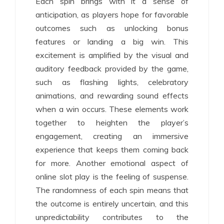
Each spin brings with it a sense of
anticipation, as players hope for favorable
outcomes such as unlocking bonus
features or landing a big win. This
excitement is amplified by the visual and
auditory feedback provided by the game,
such as flashing lights, celebratory
animations, and rewarding sound effects
when a win occurs. These elements work
together to heighten the player’s
engagement, creating an immersive
experience that keeps them coming back
for more. Another emotional aspect of
online slot play is the feeling of suspense.
The randomness of each spin means that
the outcome is entirely uncertain, and this
unpredictability contributes to the