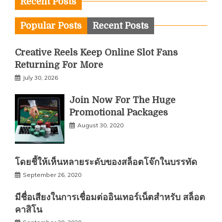
Recent Posts
Popular Posts
Recent Posts
Creative Reels Keep Online Slot Fans
Returning For More
July 30, 2026
Join Now For The Huge
Promotional Packages
August 30, 2020
โดยชี้ให้เห็นหลายระดับของสล็อตโจ๊กในบรรทัด
September 26, 2020
มีชื่อเสียงในการเชื่อมต่ออินเทอร์เน็ตสำหรับ สล็อต
คาสิโน