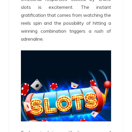
slots is excitement. The instant
gratification that comes from watching the
reels spin and the possibility of hitting a
winning combination triggers a rush of
adrenaline.