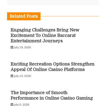
Related Posts
Engaging Challenges Bring New
Excitement To Online Baccarat
Entertainment Journeys
July 19, 2026
Exciting Recreation Options Strengthen
Appeal Of Online Casino Platforms
July 10, 2026
The Importance of Smooth
Performance in Online Casino Gaming
July 5, 2026