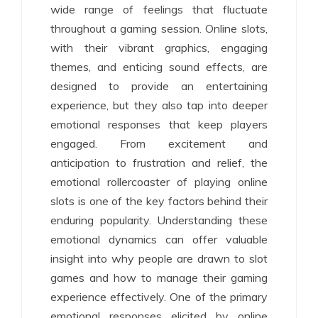
wide range of feelings that fluctuate
throughout a gaming session. Online slots,
with their vibrant graphics, engaging
themes, and enticing sound effects, are
designed to provide an entertaining
experience, but they also tap into deeper
emotional responses that keep players
engaged. From excitement and
anticipation to frustration and relief, the
emotional rollercoaster of playing online
slots is one of the key factors behind their
enduring popularity. Understanding these
emotional dynamics can offer valuable
insight into why people are drawn to slot
games and how to manage their gaming
experience effectively. One of the primary
emotional responses elicited by online