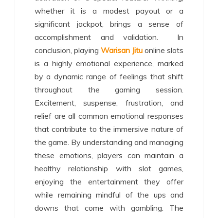
whether it is a modest payout or a
significant jackpot, brings a sense of
accomplishment and validation. In
conclusion, playing
Warisan Jitu
online slots
is a highly emotional experience, marked
by a dynamic range of feelings that shift
throughout the gaming session.
Excitement, suspense, frustration, and
relief are all common emotional responses
that contribute to the immersive nature of
the game. By understanding and managing
these emotions, players can maintain a
healthy relationship with slot games,
enjoying the entertainment they offer
while remaining mindful of the ups and
downs that come with gambling. The