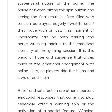
suspenseful nature of the game. The
pause between hitting the spin button and
seeing the final result is often filled with
tension, as players eagerly await to see if
they have won or lost. This moment of
uncertainty can be both thrilling and
nerve-wracking, adding to the emotional
intensity of the gaming session. It is this
blend of hope and suspense that drives
much of the emotional engagement with
online slots, as players ride the highs and
lows of each spin.
Relief and satisfaction are other important
emotional responses that come into play,
especially after a winning spin or the
activation of a special feature. Winning,