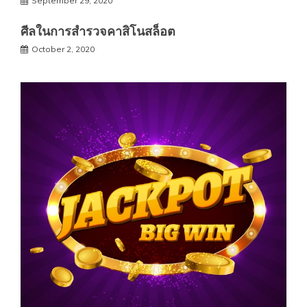
September 29, 2020
ศีลในการสำรวจคาสิโนสล็อต
October 2, 2020