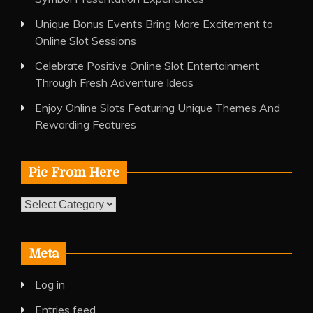
Unique Bonus Events Bring More Excitement to
Online Slot Sessions
Celebrate Positive Online Slot Entertainment
Through Fresh Adventure Ideas
Enjoy Online Slots Featuring Unique Themes And
Rewarding Features
Pic From Here
Pic
From
Here
Meta
Log in
Entries feed