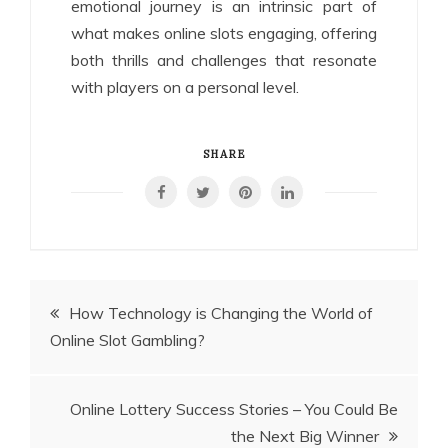
emotional journey is an intrinsic part of
what makes online slots engaging, offering
both thrills and challenges that resonate
with players on a personal level.
SHARE
Post
How Technology is Changing the World of
Online Slot Gambling?
navigation
Online Lottery Success Stories – You Could Be
the Next Big Winner