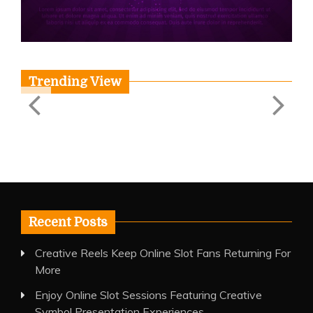
Trending View
Enjoy Online
Slot Sessions
Featuring
Creative
Symbol
Recent Posts
Presentation
Creative Reels Keep Online Slot Fans Returning For
Experiences
More
July 28, 2026
Enjoy Online Slot Sessions Featuring Creative
Symbol Presentation Experiences