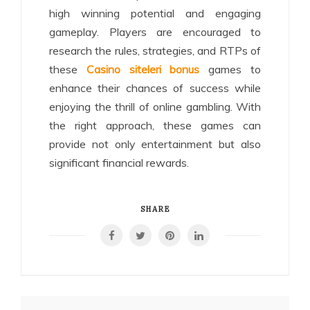
high winning potential and engaging
gameplay. Players are encouraged to
research the rules, strategies, and RTPs of
these
Casino siteleri bonus
games to
enhance their chances of success while
enjoying the thrill of online gambling. With
the right approach, these games can
provide not only entertainment but also
significant financial rewards.
SHARE