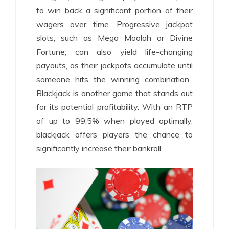
to win back a significant portion of their
wagers over time. Progressive jackpot
slots, such as Mega Moolah or Divine
Fortune, can also yield life-changing
payouts, as their jackpots accumulate until
someone hits the winning combination.
Blackjack is another game that stands out
for its potential profitability. With an RTP
of up to 99.5% when played optimally,
blackjack offers players the chance to
significantly increase their bankroll.