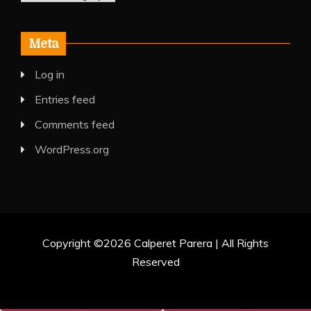
From
Here
Meta
Log in
Entries feed
Comments feed
WordPress.org
Copyright ©2026 Calperet Parera | All Rights
Reserved