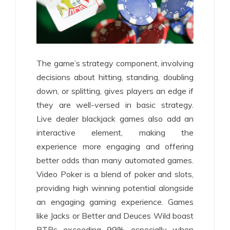
The game’s strategy component, involving
decisions about hitting, standing, doubling
down, or splitting, gives players an edge if
they are well-versed in basic strategy.
Live dealer blackjack games also add an
interactive element, making the
experience more engaging and offering
better odds than many automated games.
Video Poker is a blend of poker and slots,
providing high winning potential alongside
an engaging gaming experience. Games
like Jacks or Better and Deuces Wild boast
RTPs exceeding 99%, especially when