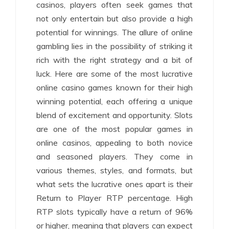
casinos, players often seek games that
not only entertain but also provide a high
potential for winnings. The allure of online
gambling lies in the possibility of striking it
rich with the right strategy and a bit of
luck. Here are some of the most lucrative
online casino games known for their high
winning potential, each offering a unique
blend of excitement and opportunity. Slots
are one of the most popular games in
online casinos, appealing to both novice
and seasoned players. They come in
various themes, styles, and formats, but
what sets the lucrative ones apart is their
Return to Player RTP percentage. High
RTP slots typically have a return of 96%
or higher, meaning that players can expect