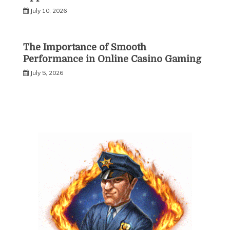
July 10, 2026
The Importance of Smooth
Performance in Online Casino Gaming
July 5, 2026