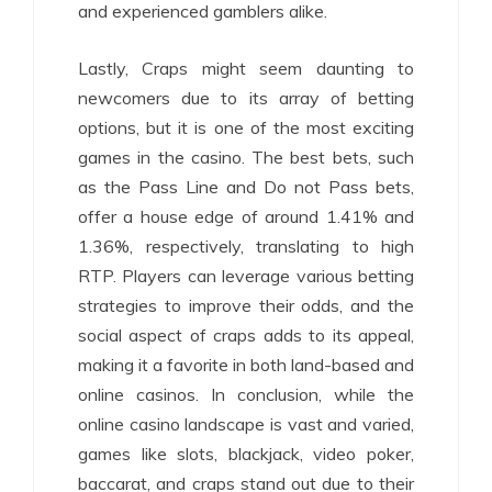
and experienced gamblers alike.
Lastly, Craps might seem daunting to
newcomers due to its array of betting
options, but it is one of the most exciting
games in the casino. The best bets, such
as the Pass Line and Do not Pass bets,
offer a house edge of around 1.41% and
1.36%, respectively, translating to high
RTP. Players can leverage various betting
strategies to improve their odds, and the
social aspect of craps adds to its appeal,
making it a favorite in both land-based and
online casinos. In conclusion, while the
online casino landscape is vast and varied,
games like slots, blackjack, video poker,
baccarat, and craps stand out due to their