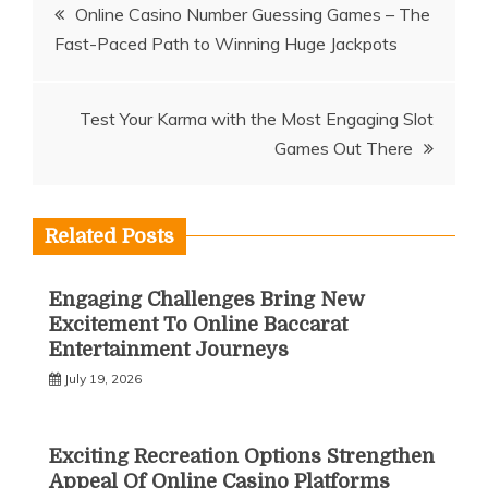
Post
Online Casino Number Guessing Games – The
Fast-Paced Path to Winning Huge Jackpots
navigation
Test Your Karma with the Most Engaging Slot
Games Out There
Related Posts
Engaging Challenges Bring New
Excitement To Online Baccarat
Entertainment Journeys
July 19, 2026
Exciting Recreation Options Strengthen
Appeal Of Online Casino Platforms