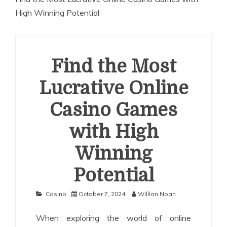
High Winning Potential
Find the Most
Lucrative Online
Casino Games
with High
Winning
Potential
Casino
October 7, 2024
Willian Noah
When exploring the world of online