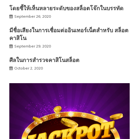
โดยชี้ให้เห็นหลายระดับของสล็อตโจ๊กในบรรทัด
September 26, 2020
มีชื่อเสียงในการเชื่อมต่ออินเทอร์เน็ตสำหรับ สล็อต
คาสิโน
September 29, 2020
ศีลในการสำรวจคาสิโนสล็อต
October 2, 2020