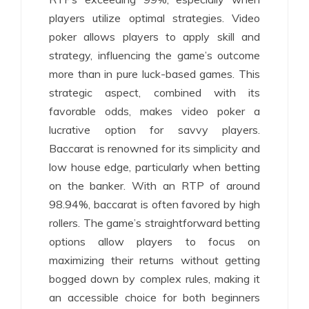
players utilize optimal strategies. Video
poker allows players to apply skill and
strategy, influencing the game’s outcome
more than in pure luck-based games. This
strategic aspect, combined with its
favorable odds, makes video poker a
lucrative option for savvy players.
Baccarat is renowned for its simplicity and
low house edge, particularly when betting
on the banker. With an RTP of around
98.94%, baccarat is often favored by high
rollers. The game’s straightforward betting
options allow players to focus on
maximizing their returns without getting
bogged down by complex rules, making it
an accessible choice for both beginners