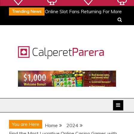
Skip
Creative Reels Keep Online Slot Fans Returning For More
Trending News
to
Enjoy Online Slot Sessions Featuring Creative Symbol
content
Presentation Experiences
Unique Bonus Events Bring
More Excitement to Online Slot Sessions
Celebrate
Positive Online Slot Entertainment Through Fresh
Adventure Ideas
Enjoy Online Slots Featuring Unique
Themes And Rewarding Features
Calperet Parera
Creative Reels Keep Online Slot Fans Returning For More
Enjoy Online Slot Sessions Featuring Creative Symbol
Presentation Experiences
Unique Bonus Events Bring
More Excitement to Online Slot Sessions
Celebrate
Positive Online Slot Entertainment Through Fresh
Adventure Ideas
Enjoy Online Slots Featuring Unique
Themes And Rewarding Features
You are Here
Home
2024
Find the Most Lucrative Online Casino Games with