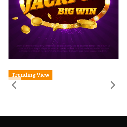
Trending View
Enjoy Online
Slot Sessions
Featuring
Creative