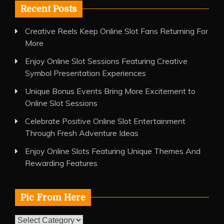
Symbol
Recent Posts
Presentation
Creative Reels Keep Online Slot Fans Returning For
Experiences
More
July 28, 2026
Enjoy Online Slot Sessions Featuring Creative
Symbol Presentation Experiences
Unique Bonus Events Bring More Excitement to
Online Slot Sessions
Celebrate Positive Online Slot Entertainment
Through Fresh Adventure Ideas
Enjoy Online Slots Featuring Unique Themes And
Rewarding Features
Pic From Here
Pic