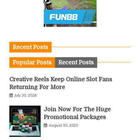
Recent Posts
Popular Posts
Recent Posts
Creative Reels Keep Online Slot Fans
Returning For More
July 30, 2026
Join Now For The Huge
Promotional Packages
August 30, 2020