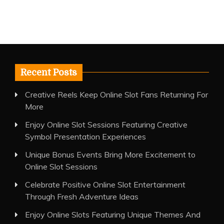
Enjoy Online
Slot Sessions
Featuring
Creative
Symbol
Recent Posts
Presentation
Creative Reels Keep Online Slot Fans Returning For
Experiences
More
July 28, 2026
Enjoy Online Slot Sessions Featuring Creative
Symbol Presentation Experiences
Unique Bonus Events Bring More Excitement to
Online Slot Sessions
Celebrate Positive Online Slot Entertainment
Through Fresh Adventure Ideas
Enjoy Online Slots Featuring Unique Themes And