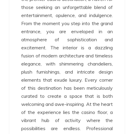
those seeking an unforgettable blend of
entertainment, opulence, and indulgence.
From the moment you step into the grand
entrance, you are enveloped in an
atmosphere of sophistication and
excitement. The interior is a dazzling
fusion of modern architecture and timeless
elegance, with shimmering chandeliers,
plush furnishings, and intricate design
elements that exude luxury. Every corner
of this destination has been meticulously
curated to create a space that is both
welcoming and awe-inspiring. At the heart
of the experience lies the casino floor, a
vibrant hub of activity where the
possibilities are endless. Professional