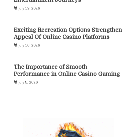
Entertainment Journeys
July 19, 2026
Exciting Recreation Options Strengthen
Appeal Of Online Casino Platforms
July 10, 2026
The Importance of Smooth
Performance in Online Casino Gaming
July 5, 2026