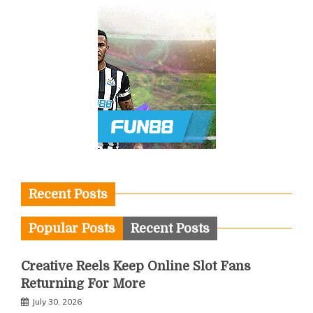
Recent Posts
Popular Posts
Recent Posts
Creative Reels Keep Online Slot Fans
Returning For More
July 30, 2026