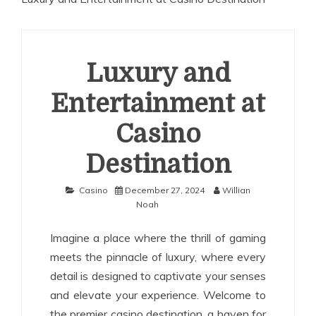
Luxury and
Entertainment at
Casino
Destination
Casino
December 27, 2024
Willian
Noah
Imagine a place where the thrill of gaming
meets the pinnacle of luxury, where every
detail is designed to captivate your senses
and elevate your experience. Welcome to
the premier casino destination, a haven for