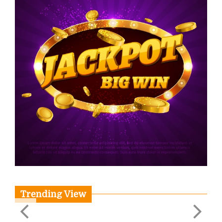
Trending View