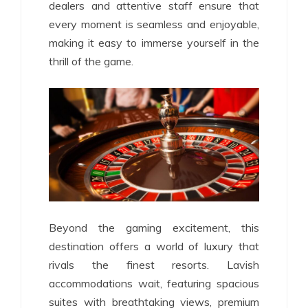
dealers and attentive staff ensure that
every moment is seamless and enjoyable,
making it easy to immerse yourself in the
thrill of the game.
Beyond the gaming excitement, this
destination offers a world of luxury that
rivals the finest resorts. Lavish
accommodations wait, featuring spacious
suites with breathtaking views, premium