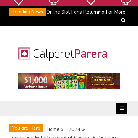
Skip
Creative Reels Keep Online Slot Fans Returning For More
Trending News
to
Enjoy Online Slot Sessions Featuring Creative Symbol
content
Presentation Experiences
Unique Bonus Events Bring
More Excitement to Online Slot Sessions
Celebrate
Positive Online Slot Entertainment Through Fresh
Adventure Ideas
Enjoy Online Slots Featuring Unique
Themes And Rewarding Features
Calperet Parera
Creative Reels Keep Online Slot Fans Returning For More
Enjoy Online Slot Sessions Featuring Creative Symbol
Presentation Experiences
Unique Bonus Events Bring
More Excitement to Online Slot Sessions
Celebrate
Positive Online Slot Entertainment Through Fresh
Adventure Ideas
Enjoy Online Slots Featuring Unique
Themes And Rewarding Features
You are Here
Home
2024
Luxury and Entertainment at Casino Destination