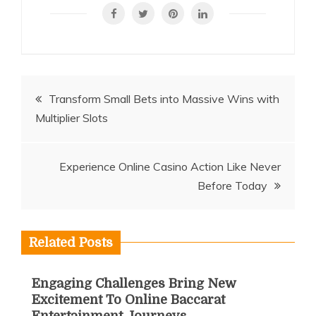
Post
Transform Small Bets into Massive Wins with
Multiplier Slots
navigation
Experience Online Casino Action Like Never
Before Today
Related Posts
Engaging Challenges Bring New
Excitement To Online Baccarat