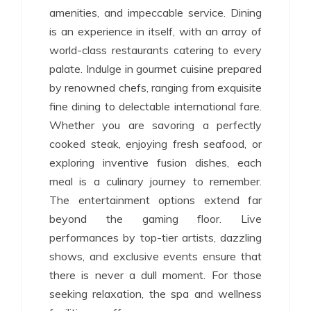
amenities, and impeccable service. Dining
is an experience in itself, with an array of
world-class restaurants catering to every
palate. Indulge in gourmet cuisine prepared
by renowned chefs, ranging from exquisite
fine dining to delectable international fare.
Whether you are savoring a perfectly
cooked steak, enjoying fresh seafood, or
exploring inventive fusion dishes, each
meal is a culinary journey to remember.
The entertainment options extend far
beyond the gaming floor. Live
performances by top-tier artists, dazzling
shows, and exclusive events ensure that
there is never a dull moment. For those
seeking relaxation, the spa and wellness