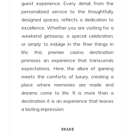
guest experience. Every detail, from the
personalized service to the thoughtfully
designed spaces, reflects a dedication to
excellence. Whether you are visiting for a
weekend getaway, a special celebration,
or simply to indulge in the finer things in
life, this premier casino destination
promises an experience that transcends
expectations. Here, the allure of gaming
meets the comforts of luxury, creating a
place where memories are made and
dreams come to life. It is more than a
destination it is an experience that leaves
a lasting impression.
SHARE