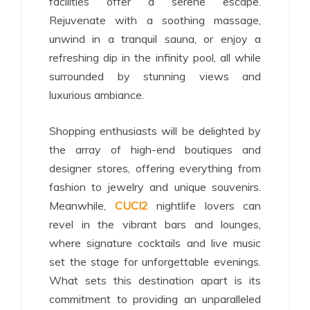
facilities offer a serene escape.
Rejuvenate with a soothing massage,
unwind in a tranquil sauna, or enjoy a
refreshing dip in the infinity pool, all while
surrounded by stunning views and
luxurious ambiance.
Shopping enthusiasts will be delighted by
the array of high-end boutiques and
designer stores, offering everything from
fashion to jewelry and unique souvenirs.
Meanwhile,
CUCI2
nightlife lovers can
revel in the vibrant bars and lounges,
where signature cocktails and live music
set the stage for unforgettable evenings.
What sets this destination apart is its
commitment to providing an unparalleled