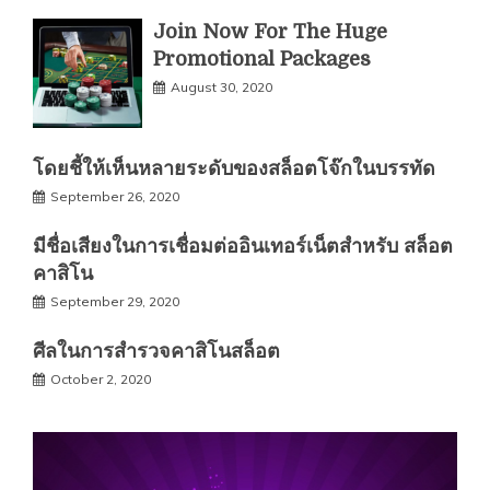
Join Now For The Huge
Promotional Packages
August 30, 2020
โดยชี้ให้เห็นหลายระดับของสล็อตโจ๊กในบรรทัด
September 26, 2020
มีชื่อเสียงในการเชื่อมต่ออินเทอร์เน็ตสำหรับ สล็อต
คาสิโน
September 29, 2020
ศีลในการสำรวจคาสิโนสล็อต
October 2, 2020