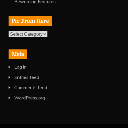
Rewarding Features
Pic From Here
Pic
From
Here
Meta
Log in
Entries feed
Comments feed
WordPress.org