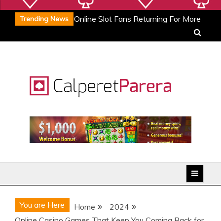
Skip
Creative Reels Keep Online Slot Fans Returning For More
Trending News
to
Enjoy Online Slot Sessions Featuring Creative Symbol
content
Presentation Experiences
Unique Bonus Events Bring
More Excitement to Online Slot Sessions
Celebrate
Positive Online Slot Entertainment Through Fresh
Adventure Ideas
Enjoy Online Slots Featuring Unique
Themes And Rewarding Features
Calperet Parera
Creative Reels Keep Online Slot Fans Returning For More
Enjoy Online Slot Sessions Featuring Creative Symbol
Presentation Experiences
Unique Bonus Events Bring
More Excitement to Online Slot Sessions
Celebrate
Positive Online Slot Entertainment Through Fresh
Adventure Ideas
Enjoy Online Slots Featuring Unique
Themes And Rewarding Features
You are Here
Home
2024
Online Casino Games That Keep You Coming Back for