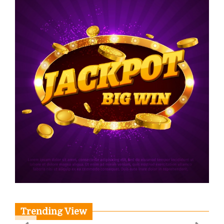
Trending View