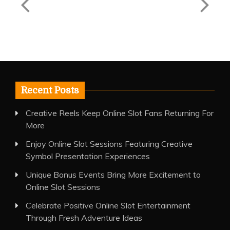
Enjoy Online
Slot Sessions
Featuring
Creative
Symbol
Recent Posts
Presentation
Creative Reels Keep Online Slot Fans Returning For
Experiences
More
July 28, 2026
Enjoy Online Slot Sessions Featuring Creative
Symbol Presentation Experiences
Unique Bonus Events Bring More Excitement to
Online Slot Sessions
Celebrate Positive Online Slot Entertainment
Through Fresh Adventure Ideas