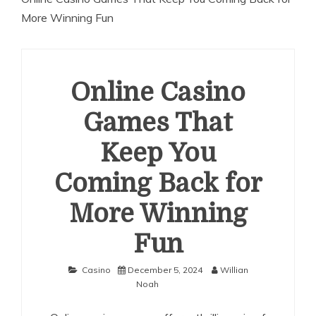
More Winning Fun
Online Casino
Games That
Keep You
Coming Back for
More Winning
Fun
Casino
December 5, 2024
Willian
Noah