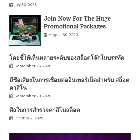
July 30, 2026
Join Now For The Huge
Promotional Packages
August 30, 2020
โดยชี้ให้เห็นหลายระดับของสล็อตโจ๊กในบรรทัด
September 26, 2020
มีชื่อเสียงในการเชื่อมต่ออินเทอร์เน็ตสำหรับ สล็อต
คาสิโน
September 29, 2020
ศีลในการสำรวจคาสิโนสล็อต
October 2, 2020