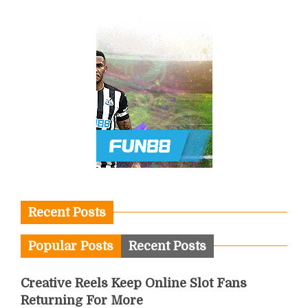
Recent Posts
Popular Posts
Recent Posts
Creative Reels Keep Online Slot Fans
Returning For More