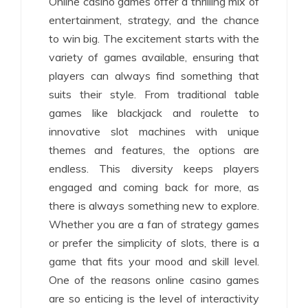
Online casino games offer a thrilling mix of
entertainment, strategy, and the chance
to win big. The excitement starts with the
variety of games available, ensuring that
players can always find something that
suits their style. From traditional table
games like blackjack and roulette to
innovative slot machines with unique
themes and features, the options are
endless. This diversity keeps players
engaged and coming back for more, as
there is always something new to explore.
Whether you are a fan of strategy games
or prefer the simplicity of slots, there is a
game that fits your mood and skill level.
One of the reasons online casino games
are so enticing is the level of interactivity