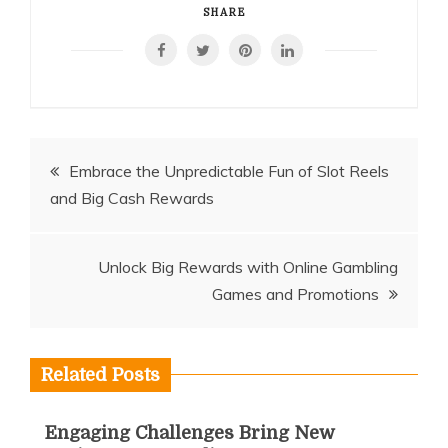
SHARE
Post
Embrace the Unpredictable Fun of Slot Reels
and Big Cash Rewards
navigation
Unlock Big Rewards with Online Gambling
Games and Promotions
Related Posts
Engaging Challenges Bring New