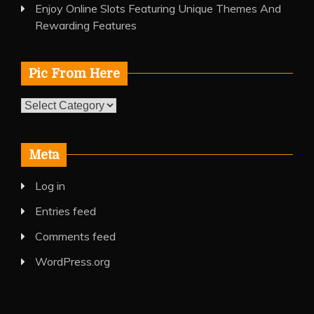
Enjoy Online Slots Featuring Unique Themes And
Rewarding Features
Pic From Here
Pic
From
Here
Meta
Log in
Entries feed
Comments feed
WordPress.org