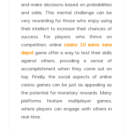
and make decisions based on probabilities
and odds. This mental challenge can be
very rewarding for those who enjoy using
their intellect to increase their chances of
success. For players who thrive on
competition, online
casino 10 euros sans
depot
game offer a way to test their skills
against others, providing a sense of
accomplishment when they come out on
top. Finally, the social aspects of online
casino games can be just as appealing as
the potential for monetary rewards. Many
platforms feature multiplayer games,
where players can engage with others in
real-time.