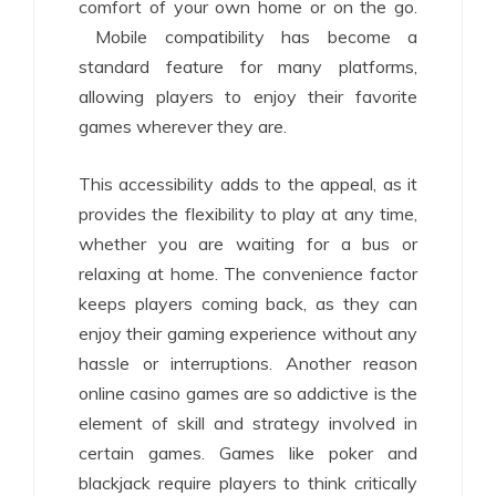
comfort of your own home or on the go.
Mobile compatibility has become a
standard feature for many platforms,
allowing players to enjoy their favorite
games wherever they are.
This accessibility adds to the appeal, as it
provides the flexibility to play at any time,
whether you are waiting for a bus or
relaxing at home. The convenience factor
keeps players coming back, as they can
enjoy their gaming experience without any
hassle or interruptions. Another reason
online casino games are so addictive is the
element of skill and strategy involved in
certain games. Games like poker and
blackjack require players to think critically