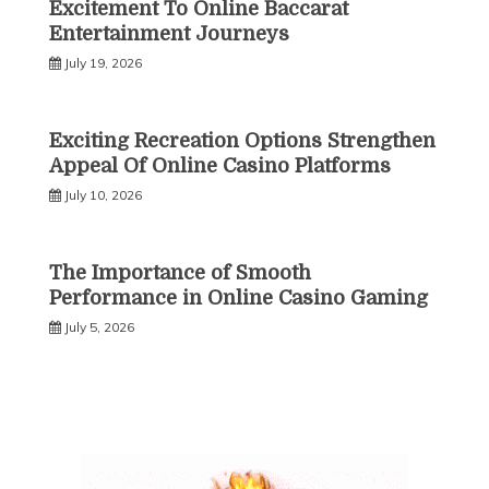
Excitement To Online Baccarat
Entertainment Journeys
July 19, 2026
Exciting Recreation Options Strengthen
Appeal Of Online Casino Platforms
July 10, 2026
The Importance of Smooth
Performance in Online Casino Gaming
July 5, 2026