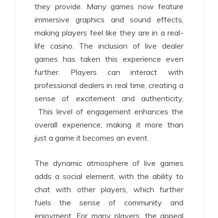
they provide. Many games now feature
immersive graphics and sound effects,
making players feel like they are in a real-
life casino. The inclusion of live dealer
games has taken this experience even
further. Players can interact with
professional dealers in real time, creating a
sense of excitement and authenticity.
This level of engagement enhances the
overall experience, making it more than
just a game it becomes an event.
The dynamic atmosphere of live games
adds a social element, with the ability to
chat with other players, which further
fuels the sense of community and
enjoyment. For many players, the appeal