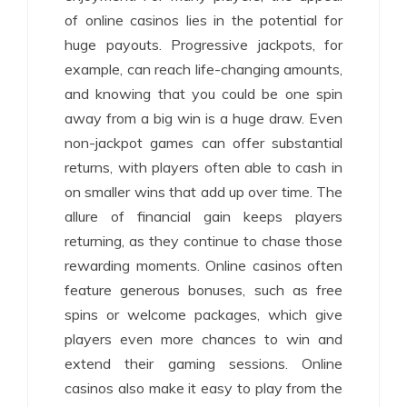
of online casinos lies in the potential for
huge payouts. Progressive jackpots, for
example, can reach life-changing amounts,
and knowing that you could be one spin
away from a big win is a huge draw. Even
non-jackpot games can offer substantial
returns, with players often able to cash in
on smaller wins that add up over time. The
allure of financial gain keeps players
returning, as they continue to chase those
rewarding moments. Online casinos often
feature generous bonuses, such as free
spins or welcome packages, which give
players even more chances to win and
extend their gaming sessions. Online
casinos also make it easy to play from the