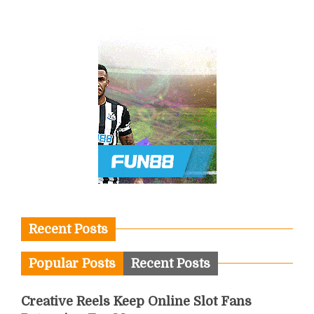
Recent Posts
Popular Posts
Recent Posts
Creative Reels Keep Online Slot Fans