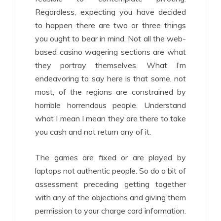
Regardless, expecting you have decided
to happen there are two or three things
you ought to bear in mind. Not all the web-
based casino wagering sections are what
they portray themselves. What I’m
endeavoring to say here is that some, not
most, of the regions are constrained by
horrible horrendous people. Understand
what I mean I mean they are there to take
you cash and not return any of it.
The games are fixed or are played by
laptops not authentic people. So do a bit of
assessment preceding getting together
with any of the objections and giving them
permission to your charge card information.