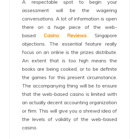
A respectable spot to begin your
assessment will be the wagering
conversations. A lot of information is open
there on a huge piece of the web-
based
Casino Reviews
Singapore
objections. The essential feature really
focus on an online is the prizes distribute.
An extent that is too high means the
books are being cooked, or to be definite
the games for this present circumstance.
The accompanying thing will be to ensure
that the web-based casino is limited with
an actually decent accounting organization
or firm. This will give you a shrewd idea of
the levels of validity of the web-based
casino.