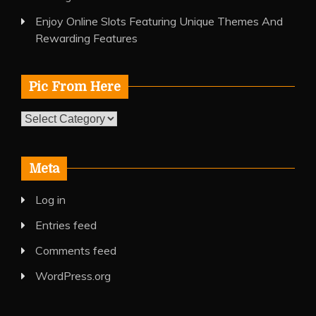
Enjoy Online Slots Featuring Unique Themes And
Rewarding Features
Pic From Here
Pic
From
Here
Meta
Log in
Entries feed
Comments feed
WordPress.org