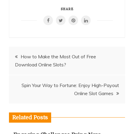
SHARE
Post
How to Make the Most Out of Free
Download Online Slots?
navigation
Spin Your Way to Fortune: Enjoy High-Payout
Online Slot Games
Related Posts