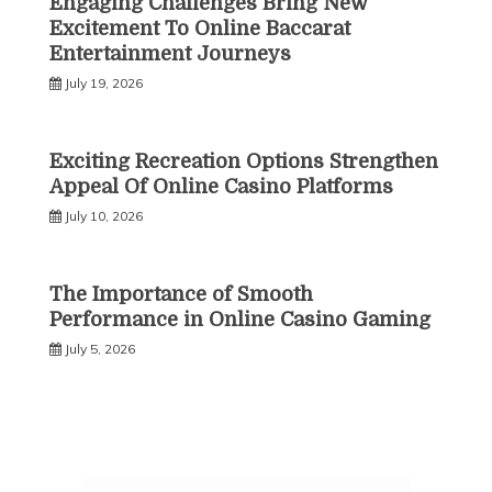
Engaging Challenges Bring New
Excitement To Online Baccarat
Entertainment Journeys
July 19, 2026
Exciting Recreation Options Strengthen
Appeal Of Online Casino Platforms
July 10, 2026
The Importance of Smooth
Performance in Online Casino Gaming
July 5, 2026