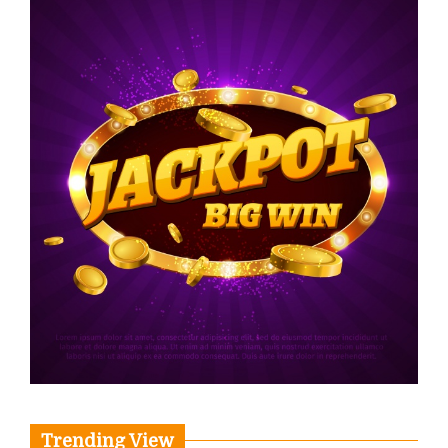
Trending View