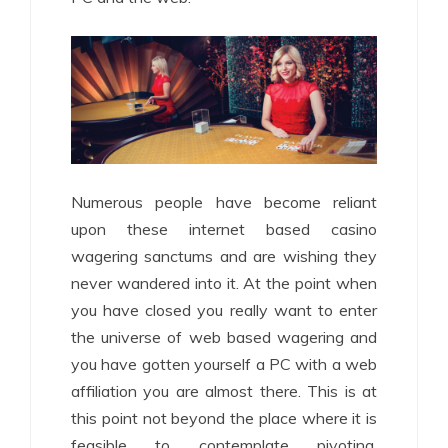
Numerous people have become reliant
upon these internet based casino
wagering sanctums and are wishing they
never wandered into it. At the point when
you have closed you really want to enter
the universe of web based wagering and
you have gotten yourself a PC with a web
affiliation you are almost there. This is at
this point not beyond the place where it is
feasible to contemplate pivoting.