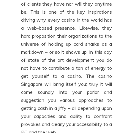
of clients they have nor will they anytime
be. This is one of the key inspirations
driving why every casino in the world has
a web-based presence. Likewise, they
hard proposition their organizations to the
universe of holding up card sharks as a
markdown – or so it shows up. In this day
of state of the art development you do
not have to contribute a ton of energy to
get yourself to a casino. The casino
Singapore will bring itself you; truly it will
come soundly into your parlor and
suggestion you various approaches to
getting cash in a jiffy – all depending upon
your capacities and ability to confront
provokes and clearly your accessibility to a
PC and the web.