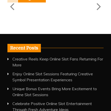
Enjoy Online
Slot Sessions
Featuring
Creative
Symbol
Recent Posts
Presentation
Creative Reels Keep Online Slot Fans Returning For
Experiences
More
July 28, 2026
Enjoy Online Slot Sessions Featuring Creative
Symbol Presentation Experiences
Unique Bonus Events Bring More Excitement to
Online Slot Sessions
Celebrate Positive Online Slot Entertainment
Through Fresh Adventure Ideas