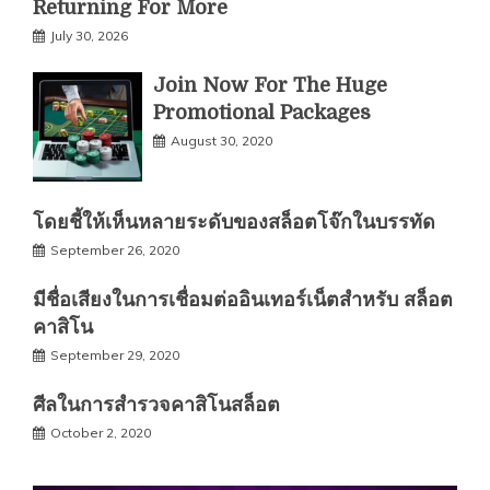
Returning For More
July 30, 2026
Join Now For The Huge
Promotional Packages
August 30, 2020
โดยชี้ให้เห็นหลายระดับของสล็อตโจ๊กในบรรทัด
September 26, 2020
มีชื่อเสียงในการเชื่อมต่ออินเทอร์เน็ตสำหรับ สล็อต
คาสิโน
September 29, 2020
ศีลในการสำรวจคาสิโนสล็อต
October 2, 2020