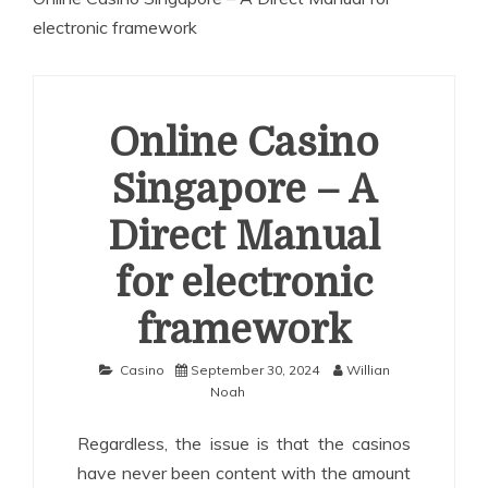
electronic framework
Online Casino
Singapore – A
Direct Manual
for electronic
framework
Casino
September 30, 2024
Willian
Noah
Regardless, the issue is that the casinos
have never been content with the amount