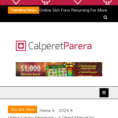
Skip
Creative Reels Keep Online Slot Fans Returning For More
Trending News
to
Enjoy Online Slot Sessions Featuring Creative Symbol
content
Presentation Experiences
Unique Bonus Events Bring
More Excitement to Online Slot Sessions
Celebrate
Positive Online Slot Entertainment Through Fresh
Adventure Ideas
Enjoy Online Slots Featuring Unique
Themes And Rewarding Features
Calperet Parera
Creative Reels Keep Online Slot Fans Returning For More
Enjoy Online Slot Sessions Featuring Creative Symbol
Presentation Experiences
Unique Bonus Events Bring
More Excitement to Online Slot Sessions
Celebrate
Positive Online Slot Entertainment Through Fresh
Adventure Ideas
Enjoy Online Slots Featuring Unique
Themes And Rewarding Features
You are Here
Home
2024
Online Casino Singapore – A Direct Manual for