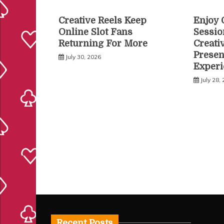
Creative Reels Keep
Enjoy 
Online Slot Fans
Sessio
Returning For More
Creati
Presen
July 30, 2026
Experi
July 28,
Enj
Onl
Slo
Recent Posts