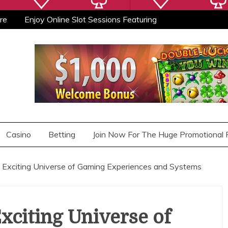
re
Enjoy Online Slot Sessions Featuring
Bonus Events Bring More Excitement to Online Slot
ment Through Fresh Adventure Ideas
Enjoy
Features
re
Enjoy Online Slot Sessions Featuring
Bonus Events Bring More Excitement to Online Slot
ment Through Fresh Adventure Ideas
Enjoy
Features
Casino
Betting
Join Now For The Huge Promotional
s Exciting Universe of Gaming Experiences and Systems
Exciting Universe of