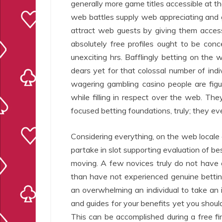
generally more game titles accessible at th
web battles supply web appreciating and 
attract web guests by giving them access
absolutely free profiles ought to be conc
unexciting hrs. Bafflingly betting on the w
dears yet for that colossal number of in
wagering gambling casino people are figur
while filling in respect over the web. Th
focused betting foundations, truly; they ev
Considering everything, on the web locale 
partake in slot supporting evaluation of bes
moving. A few novices truly do not have
than have not experienced genuine bettin
an overwhelming an individual to take an
and guides for your benefits yet you shoul
This can be accomplished during a free fi