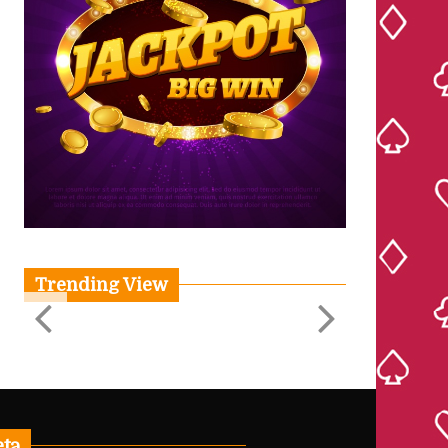
Trending View
Enjoy
Online Slot
Sessions
ta