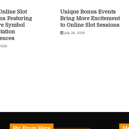
Online Slot
Unique Bonus Events
ns Featuring
Bring More Excitement
ve Symbol
to Online Slot Sessions
tation
July 26, 2026
ences
 2026
oy
Creative
ine
Reels Keep
ts
Online Slot
Pic From Here
Me