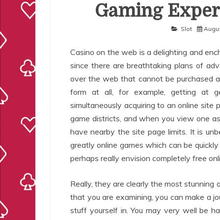
Gaming Exper
Slot
Augus
Casino on the web is a delighting and enc
since there are breathtaking plans of ad
over the web that cannot be purchased at
form at all, for example, getting at g
simultaneously acquiring to an online site
game districts, and when you view one as
have nearby the site page limits. It is un
greatly online games which can be quickly 
perhaps really envision completely free on
Really, they are clearly the most stunning 
that you are examining, you can make a jou
stuff yourself in. You may very well be h