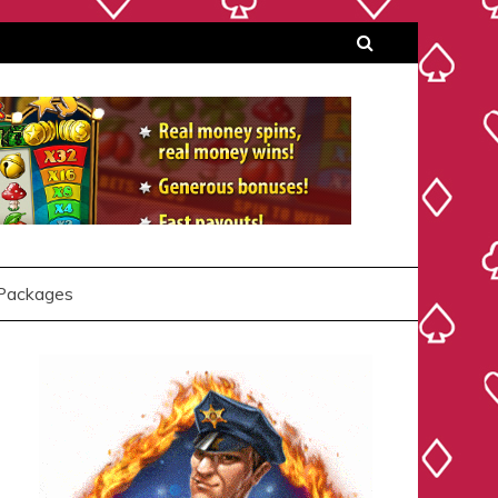
 Packages