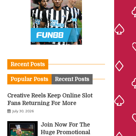
Recent Posts
Popular Posts
Recent Posts
Creative Reels Keep Online Slot
Fans Returning For More
July 30, 2026
Join Now For The
Huge Promotional