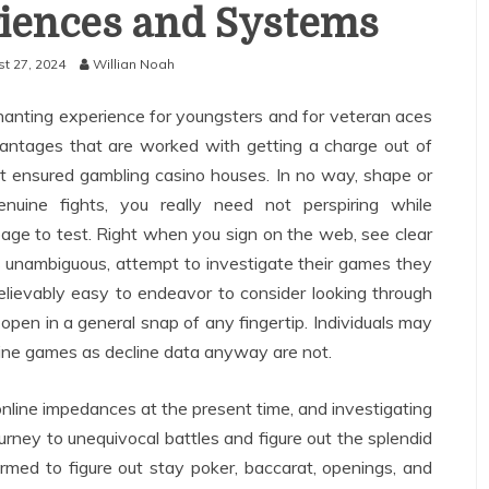
iences and Systems
t 27, 2024
Willian Noah
hanting experience for youngsters and for veteran aces
vantages that are worked with getting a charge out of
 ensured gambling casino houses. In no way, shape or
enuine fights, you really need not perspiring while
 page to test. Right when you sign on the web, see clear
 unambiguous, attempt to investigate their games they
believably easy to endeavor to consider looking through
open in a general snap of any fingertip. Individuals may
line games as decline data anyway are not.
online impedances at the present time, and investigating
rney to unequivocal battles and figure out the splendid
armed to figure out stay poker, baccarat, openings, and