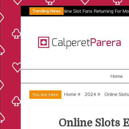
Skip
Creative Reels Keep Online Slot Fans Returning For Mo
Trending News
to
Creative Symbol Presentation Experiences
Unique 
content
Sessions
Celebrate Positive Online Slot Entertain
Online Slots Featuring Unique Themes And Rewarding 
Creative Reels Keep Online Slot Fans Returning For Mo
Creative Symbol Presentation Experiences
Unique 
Calperet Parera
Sessions
Celebrate Positive Online Slot Entertain
Online Slots Featuring Unique Themes And Rewarding 
Home
Home
2024
Online Slot
You are Here
Online Slots 