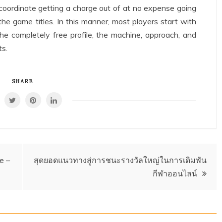
o coordinate getting a charge out of at no expense going
 the game titles. In this manner, most players start with
 the completely free profile, the machine, approach, and
ts.
SHARE
e –
สุดยอดแนวทางสู่การชนะรางวัลใหญ่ในการเดิมพัน
กีฬาออนไลน์