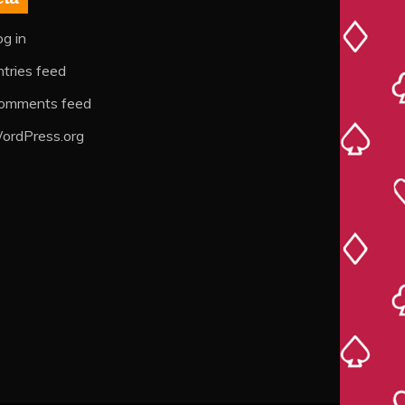
Featuring
B
Creative
og in
Symbol
ntries feed
Presentati
omments feed
on
ordPress.org
Experience
s
July 28, 2026