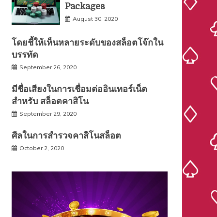
Packages
August 30, 2020
โดยชี้ให้เห็นหลายระดับของสล็อตโจ๊กใน
บรรทัด
September 26, 2020
มีชื่อเสียงในการเชื่อมต่ออินเทอร์เน็ต
สำหรับ สล็อตคาสิโน
September 29, 2020
ศีลในการสำรวจคาสิโนสล็อต
October 2, 2020