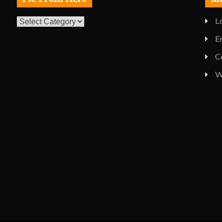
ring
Fans
que
Returning
Pic
L
mes
From
For More
E
Here
d
July 30, 2026
C
ding
W
ures
 2026