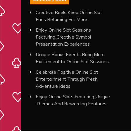
Featu
Uni
Creative Reels Keep Online Slot
Fans Returning For More
The
Enjoy Online Slot Sessions
An
Featuring Creative Symbol
Rewar
Presentation Experiences
Feat
Unique Bonus Events Bring More
July 20,
Excitement to Online Slot Sessions
Celebrate Positive Online Slot
Entertainment Through Fresh
Adventure Ideas
Enjoy Online Slots Featuring Unique
Themes And Rewarding Features