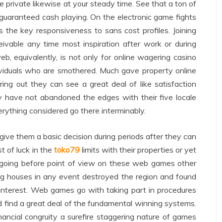
e private likewise at your steady time. See that a ton of
guaranteed cash playing. On the electronic game fights
 the key responsiveness to sans cost profiles. Joining
eivable any time most inspiration after work or during
eb, equivalently, is not only for online wagering casino
dividuals who are smothered. Much gave property online
ing out they can see a great deal of like satisfaction
ey have not abandoned the edges with their five locale
erything considered go there interminably.
give them a basic decision during periods after they can
t of luck in the
toko79
limits with their properties or yet
 going before point of view on these web games other
g houses in any event destroyed the region and found
 interest. Web games go with taking part in procedures
d find a great deal of the fundamental winning systems.
nancial congruity a surefire staggering nature of games