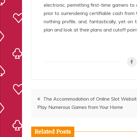
electronic, permitting first-time gamers t
prior to surrendering certifiable cash from
nothing profile, and, fantastically, yet on
plan and look at their plans and cutoff poin
Post
The Accommodation of Online Slot Websit
Play Numerous Games from Your Home
navigation
Related Posts