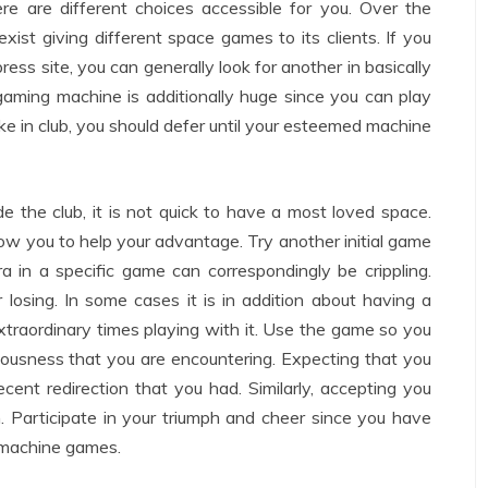
re are different choices accessible for you. Over the
xist giving different space games to its clients. If you
ress site, you can generally look for another in basically
gaming machine is additionally huge since you can play
e in club, you should defer until your esteemed machine
de the club, it is not quick to have a most loved space.
low you to help your advantage. Try another initial game
 in a specific game can correspondingly be crippling.
 losing. In some cases it is in addition about having a
extraordinary times playing with it. Use the game so you
vousness that you are encountering. Expecting that you
decent redirection that you had. Similarly, accepting you
on. Participate in your triumph and cheer since you have
 machine games.