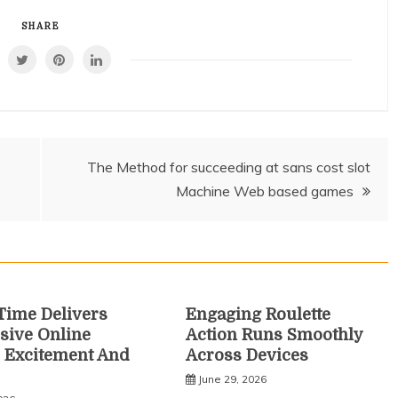
SHARE
The Method for succeeding at sans cost slot
Machine Web based games
Time Delivers
Engaging Roulette
sive Online
Action Runs Smoothly
 Excitement And
Across Devices
June 29, 2026