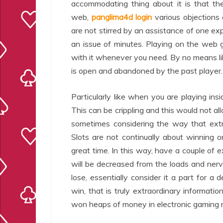
accommodating thing about it is that the
web,
panglima4d login
various objections e
are not stirred by an assistance of one exp
an issue of minutes. Playing on the web 
with it whenever you need. By no means lik
is open and abandoned by the past player.
Particularly like when you are playing insi
This can be crippling and this would not al
sometimes considering the way that extra
Slots are not continually about winning or
great time. In this way, have a couple of 
will be decreased from the loads and ner
lose, essentially consider it a part for a 
win, that is truly extraordinary informati
won heaps of money in electronic gaming