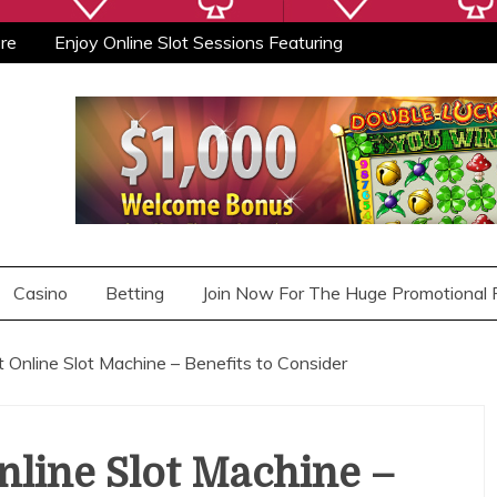
re
Enjoy Online Slot Sessions Featuring
Bonus Events Bring More Excitement to Online Slot
ment Through Fresh Adventure Ideas
Enjoy
Features
re
Enjoy Online Slot Sessions Featuring
Bonus Events Bring More Excitement to Online Slot
ment Through Fresh Adventure Ideas
Enjoy
Features
Casino
Betting
Join Now For The Huge Promotional
at Online Slot Machine – Benefits to Consider
Online Slot Machine –