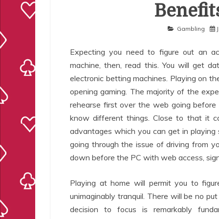
Benefit
Gambling
Expecting you need to figure out an 
machine, then, read this. You will get d
electronic betting machines. Playing on th
opening gaming. The majority of the expe
rehearse first over the web going before g
know different things. Close to that it 
advantages which you can get in playing s
going through the issue of driving from y
down before the PC with web access, sign 
Playing at home will permit you to figu
unimaginably tranquil. There will be no put
decision to focus is remarkably fund