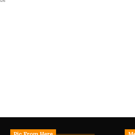
2026
oy
Creative
ine
Reels Keep
ts
Online Slot
Pic From Here
Me