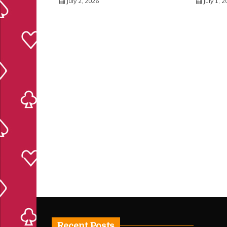
July 2, 2026
July 1, 
Enj
Onl
Slo
Recent Posts