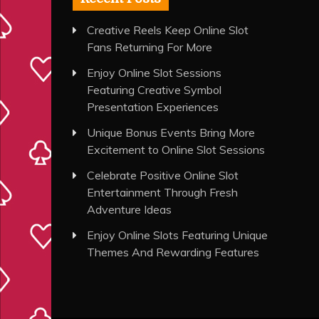
Featu
Uni
Creative Reels Keep Online Slot
Fans Returning For More
The
Enjoy Online Slot Sessions
An
Featuring Creative Symbol
Rewar
Presentation Experiences
Feat
Unique Bonus Events Bring More
July 20,
Excitement to Online Slot Sessions
Celebrate Positive Online Slot
Entertainment Through Fresh
Adventure Ideas
Enjoy Online Slots Featuring Unique
Themes And Rewarding Features