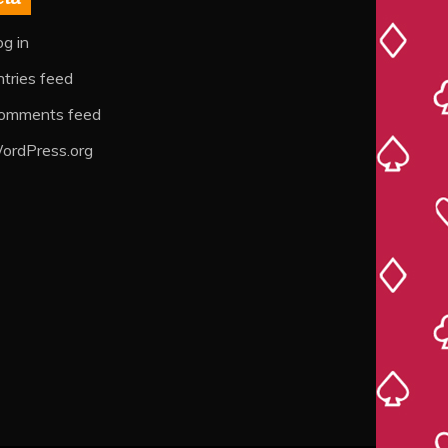
Featuring
B
Creative
og in
Symbol
ntries feed
Presentati
omments feed
on
ordPress.org
Experience
s
July 28, 2026