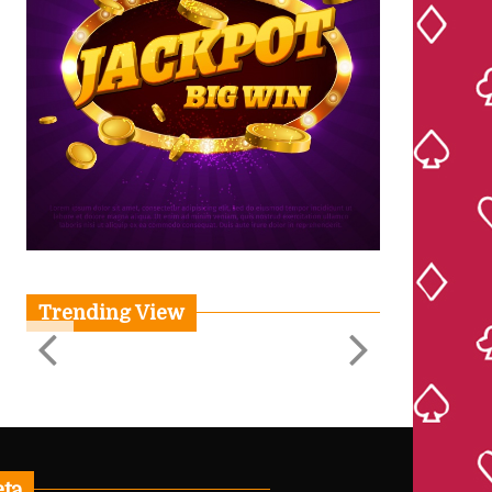
Trending View
Enjoy
Online Slot
Sessions
ta