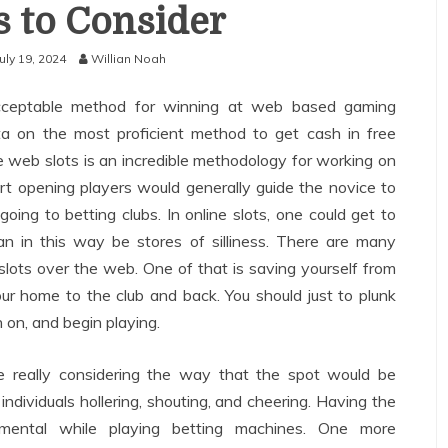
s to Consider
July 19, 2024
Willian Noah
acceptable method for winning at web based gaming
ata on the most proficient method to get cash in free
e web slots is an incredible methodology for working on
rt opening players would generally guide the novice to
oing to betting clubs. In online slots, one could get to
can in this way be stores of silliness. There are many
lots over the web. One of that is saving yourself from
our home to the club and back. You should just to plunk
on, and begin playing.
re really considering the way that the spot would be
 individuals hollering, shouting, and cheering. Having the
amental while playing betting machines. One more