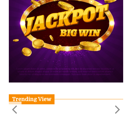
Trending View
Enjoy Online
Slot Sessions