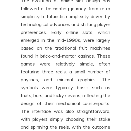
The evolution of online slot design has
followed a fascinating journey from retro
simplicity to futuristic complexity, driven by
technological advances and shifting player
preferences. Early online slots, which
emerged in the mid-1990s, were largely
based on the traditional fruit machines
found in brick-and-mortar casinos. These
games were relatively simple, often
featuring three reels, a small number of
paylines, and minimal graphics. The
symbols were typically basic, such as
fruits, bars, and lucky sevens, reflecting the
design of their mechanical counterparts.
The interface was also straightforward,
with players simply choosing their stake
and spinning the reels, with the outcome