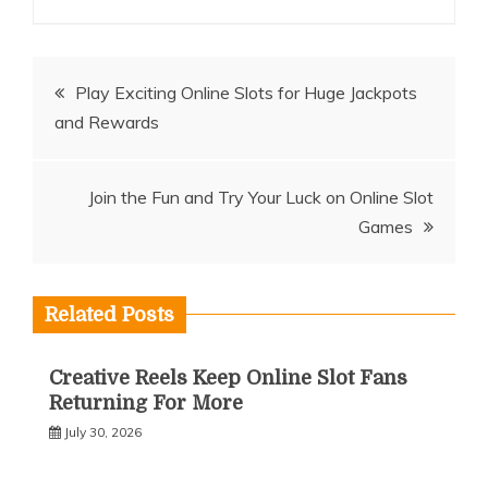
Post
Play Exciting Online Slots for Huge Jackpots
and Rewards
navigation
Join the Fun and Try Your Luck on Online Slot
Games
Related Posts
Creative Reels Keep Online Slot Fans
Returning For More
July 30, 2026