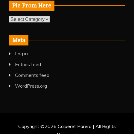
Pic From Here
Pic
From
Here
Meta
Log in
Entries feed
Comments feed
WordPress.org
Copyright ©2026 Calperet Parera | All Rights