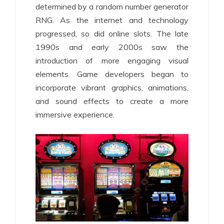
determined by a random number generator
RNG. As the internet and technology
progressed, so did online slots. The late
1990s and early 2000s saw the
introduction of more engaging visual
elements. Game developers began to
incorporate vibrant graphics, animations,
and sound effects to create a more
immersive experience.