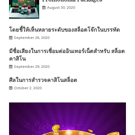
August 30, 2020
โดยชี้ให้เห็นหลายระดับของสล็อตโจ๊กในบรรทัด
September 26, 2020
มีชื่อเสียงในการเชื่อมต่ออินเทอร์เน็ตสำหรับ สล็อต
คาสิโน
September 29, 2020
ศีลในการสำรวจคาสิโนสล็อต
October 2, 2020