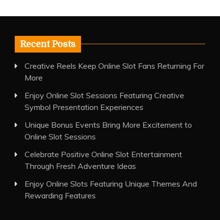
Featuring
Creative
Symbol
Recent Posts
Presentation
Creative Reels Keep Online Slot Fans Returning For
Experiences
More
July 28, 2026
Enjoy Online Slot Sessions Featuring Creative
Symbol Presentation Experiences
Unique Bonus Events Bring More Excitement to
Online Slot Sessions
Celebrate Positive Online Slot Entertainment
Through Fresh Adventure Ideas
Enjoy Online Slots Featuring Unique Themes And
Rewarding Features