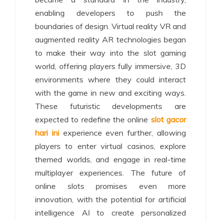
enabling developers to push the
boundaries of design. Virtual reality VR and
augmented reality AR technologies began
to make their way into the slot gaming
world, offering players fully immersive, 3D
environments where they could interact
with the game in new and exciting ways.
These futuristic developments are
expected to redefine the online
slot gacor
hari ini
experience even further, allowing
players to enter virtual casinos, explore
themed worlds, and engage in real-time
multiplayer experiences. The future of
online slots promises even more
innovation, with the potential for artificial
intelligence AI to create personalized