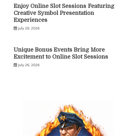
Enjoy Online Slot Sessions Featuring
Creative Symbol Presentation
Experiences
July 28, 2026
Unique Bonus Events Bring More
Excitement to Online Slot Sessions
July 26, 2026