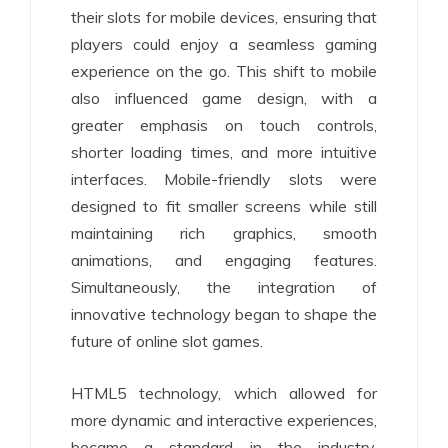
their slots for mobile devices, ensuring that
players could enjoy a seamless gaming
experience on the go. This shift to mobile
also influenced game design, with a
greater emphasis on touch controls,
shorter loading times, and more intuitive
interfaces. Mobile-friendly slots were
designed to fit smaller screens while still
maintaining rich graphics, smooth
animations, and engaging features.
Simultaneously, the integration of
innovative technology began to shape the
future of online slot games.
HTML5 technology, which allowed for
more dynamic and interactive experiences,
became a standard in the industry,