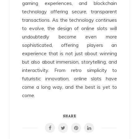
gaming experiences, and blockchain
technology offering secure, transparent
transactions. As the technology continues
to evolve, the design of online slots will
undoubtedly become even more
sophisticated, offering players an
experience that is not just about winning
but also about immersion, storytelling, and
interactivity. From retro simplicity to
futuristic innovation, online slots have
come a long way, and the best is yet to
come.
SHARE