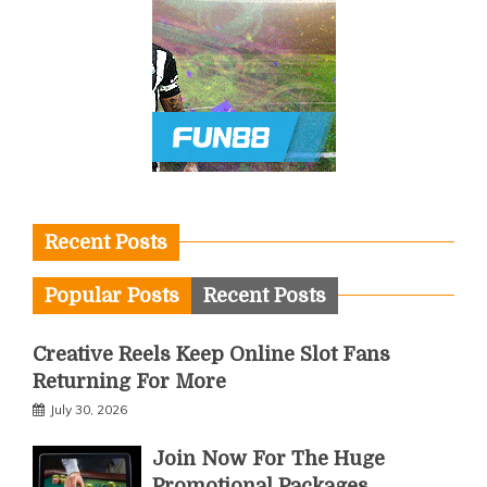
Recent Posts
Popular Posts
Recent Posts
Creative Reels Keep Online Slot Fans
Returning For More
July 30, 2026
Join Now For The Huge
Promotional Packages