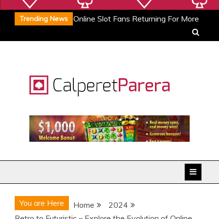
Skip
Creative Reels Keep Online Slot Fans Returning For More
Trending News
to
Enjoy Online Slot Sessions Featuring Creative Symbol
content
Presentation Experiences
Unique Bonus Events Bring
More Excitement to Online Slot Sessions
Celebrate
Positive Online Slot Entertainment Through Fresh
Adventure Ideas
Enjoy Online Slots Featuring Unique
Themes And Rewarding Features
Calperet Parera
Creative Reels Keep Online Slot Fans Returning For More
Enjoy Online Slot Sessions Featuring Creative Symbol
Presentation Experiences
Unique Bonus Events Bring
More Excitement to Online Slot Sessions
Celebrate
Positive Online Slot Entertainment Through Fresh
Adventure Ideas
Enjoy Online Slots Featuring Unique
Themes And Rewarding Features
You are Here
Home
2024
Retro to Futuristic – Explore the Evolution of Online