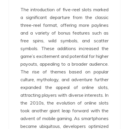
The introduction of five-reel slots marked
a significant departure from the classic
three-reel format, offering more paylines
and a variety of bonus features such as
free spins, wild symbols, and scatter
symbols. These additions increased the
game’s excitement and potential for higher
payouts, appealing to a broader audience.
The rise of themes based on popular
culture, mythology, and adventure further
expanded the appeal of online slots,
attracting players with diverse interests. In
the 2010s, the evolution of online slots
took another giant leap forward with the
advent of mobile gaming. As smartphones
became ubiquitous, developers optimized