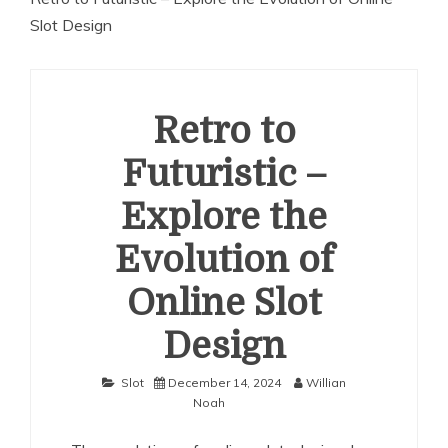
Slot Design
Retro to
Futuristic –
Explore the
Evolution of
Online Slot
Design
Slot
December 14, 2024
Willian
Noah