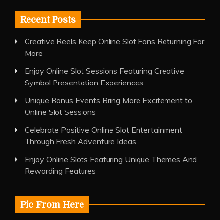
Creative
Symbol
Recent Posts
Presentation
Creative Reels Keep Online Slot Fans Returning For
Experiences
More
July 28, 2026
Enjoy Online Slot Sessions Featuring Creative
Symbol Presentation Experiences
Unique Bonus Events Bring More Excitement to
Online Slot Sessions
Celebrate Positive Online Slot Entertainment
Through Fresh Adventure Ideas
Enjoy Online Slots Featuring Unique Themes And
Rewarding Features
Pic From Here