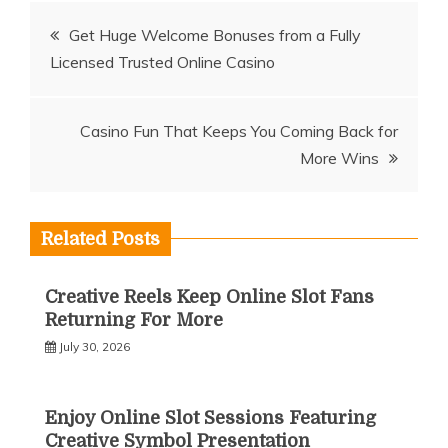
Post
Get Huge Welcome Bonuses from a Fully
Licensed Trusted Online Casino
navigation
Casino Fun That Keeps You Coming Back for
More Wins
Related Posts
Creative Reels Keep Online Slot Fans
Returning For More
July 30, 2026
Enjoy Online Slot Sessions Featuring
Creative Symbol Presentation