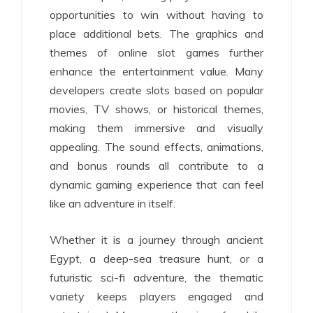
opportunities to win without having to
place additional bets. The graphics and
themes of online slot games further
enhance the entertainment value. Many
developers create slots based on popular
movies, TV shows, or historical themes,
making them immersive and visually
appealing. The sound effects, animations,
and bonus rounds all contribute to a
dynamic gaming experience that can feel
like an adventure in itself.
Whether it is a journey through ancient
Egypt, a deep-sea treasure hunt, or a
futuristic sci-fi adventure, the thematic
variety keeps players engaged and