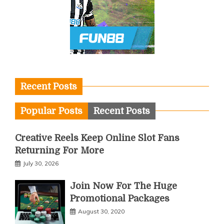
Recent Posts
Popular Posts
Recent Posts
Creative Reels Keep Online Slot Fans
Returning For More
July 30, 2026
Join Now For The Huge
Promotional Packages
August 30, 2020