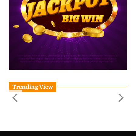
Trending View
Enjoy Online
Slot Sessions
Featuring