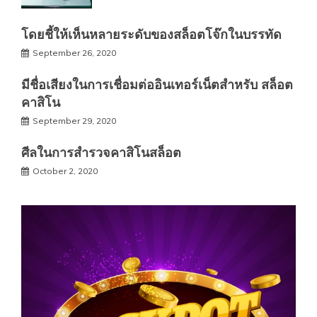
โดยชี้ให้เห็นหลายระดับของสล็อตโจ๊กในบรรทัด
September 26, 2020
มีชื่อเสียงในการเชื่อมต่ออินเทอร์เน็ตสำหรับ สล็อต
คาสิโน
September 29, 2020
ศีลในการสำรวจคาสิโนสล็อต
October 2, 2020