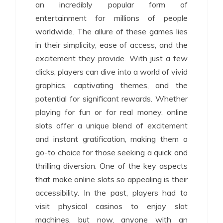
an incredibly popular form of
entertainment for millions of people
worldwide. The allure of these games lies
in their simplicity, ease of access, and the
excitement they provide. With just a few
clicks, players can dive into a world of vivid
graphics, captivating themes, and the
potential for significant rewards. Whether
playing for fun or for real money, online
slots offer a unique blend of excitement
and instant gratification, making them a
go-to choice for those seeking a quick and
thrilling diversion. One of the key aspects
that make online slots so appealing is their
accessibility. In the past, players had to
visit physical casinos to enjoy slot
machines, but now, anyone with an