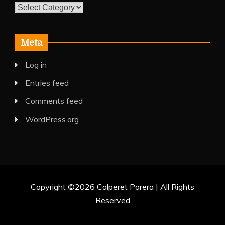
Pic
From
Here
Meta
Log in
Entries feed
Comments feed
WordPress.org
Copyright ©2026 Calperet Parera | All Rights
Reserved