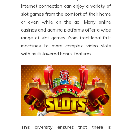
internet connection can enjoy a variety of
slot games from the comfort of their home
or even while on the go. Many online
casinos and gaming platforms offer a wide
range of slot games, from traditional fruit
machines to more complex video slots
with multi-layered bonus features.
This diversity ensures that there is