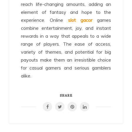
reach life-changing amounts, adding an
element of fantasy and hope to the
experience. Online
slot gacor
games
combine entertainment, joy, and instant
rewards in a way that appeals to a wide
range of players. The ease of access,
variety of themes, and potential for big
payouts make them an irresistible choice
for casual gamers and serious gamblers
alike.
SHARE