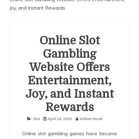
Joy, and Instant Rewards
Online Slot
Gambling
Website Offers
Entertainment,
Joy, and Instant
Rewards
Slot
April 16, 2025
Willian Noah
Online slot gambling games have become