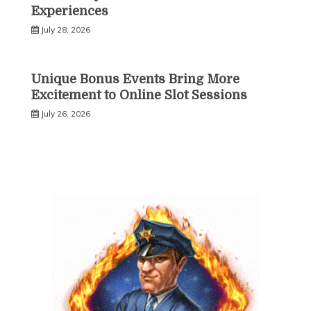
Experiences
July 28, 2026
Unique Bonus Events Bring More
Excitement to Online Slot Sessions
July 26, 2026