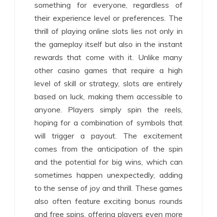
something for everyone, regardless of
their experience level or preferences. The
thrill of playing online slots lies not only in
the gameplay itself but also in the instant
rewards that come with it. Unlike many
other casino games that require a high
level of skill or strategy, slots are entirely
based on luck, making them accessible to
anyone. Players simply spin the reels,
hoping for a combination of symbols that
will trigger a payout. The excitement
comes from the anticipation of the spin
and the potential for big wins, which can
sometimes happen unexpectedly, adding
to the sense of joy and thrill. These games
also often feature exciting bonus rounds
and free spins, offering players even more