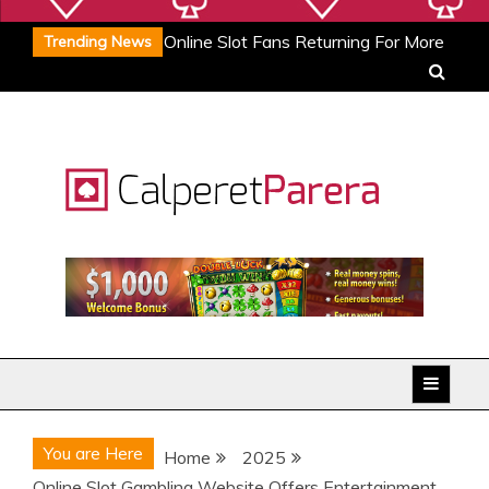
Skip
Creative Reels Keep Online Slot Fans Returning For More
Trending News
to
Enjoy Online Slot Sessions Featuring Creative Symbol
content
Presentation Experiences
Unique Bonus Events Bring
More Excitement to Online Slot Sessions
Celebrate
Positive Online Slot Entertainment Through Fresh
Adventure Ideas
Enjoy Online Slots Featuring Unique
Themes And Rewarding Features
Calperet Parera
Creative Reels Keep Online Slot Fans Returning For More
Enjoy Online Slot Sessions Featuring Creative Symbol
Presentation Experiences
Unique Bonus Events Bring
More Excitement to Online Slot Sessions
Celebrate
Positive Online Slot Entertainment Through Fresh
Adventure Ideas
Enjoy Online Slots Featuring Unique
Themes And Rewarding Features
You are Here
Home
2025
Online Slot Gambling Website Offers Entertainment,