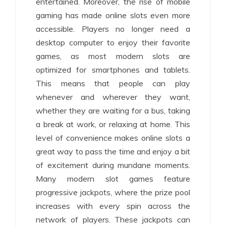
entertained. Moreover, the rise of mobile
gaming has made online slots even more
accessible. Players no longer need a
desktop computer to enjoy their favorite
games, as most modern slots are
optimized for smartphones and tablets.
This means that people can play
whenever and wherever they want,
whether they are waiting for a bus, taking
a break at work, or relaxing at home. This
level of convenience makes online slots a
great way to pass the time and enjoy a bit
of excitement during mundane moments.
Many modern slot games feature
progressive jackpots, where the prize pool
increases with every spin across the
network of players. These jackpots can