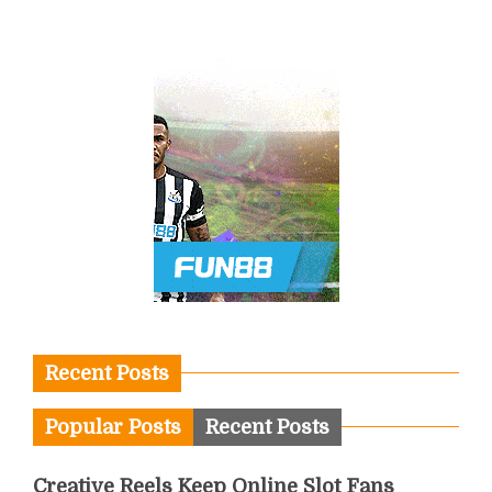
Recent Posts
Popular Posts
Recent Posts
Creative Reels Keep Online Slot Fans