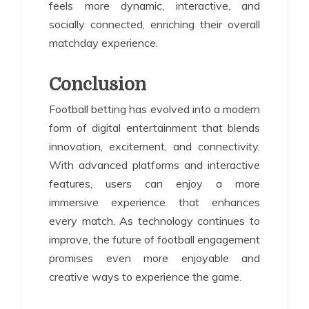
feels more dynamic, interactive, and
socially connected, enriching their overall
matchday experience.
Conclusion
Football betting has evolved into a modern
form of digital entertainment that blends
innovation, excitement, and connectivity.
With advanced platforms and interactive
features, users can enjoy a more
immersive experience that enhances
every match. As technology continues to
improve, the future of football engagement
promises even more enjoyable and
creative ways to experience the game.