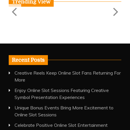
Trending View
Enjoy Online
Slot Sessions
Featuring
Creative
Symbol
Recent Posts
Presentation
Creative Reels Keep Online Slot Fans Returning For
Experiences
More
July 28, 2026
Enjoy Online Slot Sessions Featuring Creative
Symbol Presentation Experiences
Unique Bonus Events Bring More Excitement to
Online Slot Sessions
Celebrate Positive Online Slot Entertainment