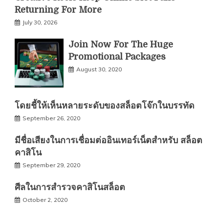
Returning For More
July 30, 2026
Join Now For The Huge
Promotional Packages
August 30, 2020
โดยชี้ให้เห็นหลายระดับของสล็อตโจ๊กในบรรทัด
September 26, 2020
มีชื่อเสียงในการเชื่อมต่ออินเทอร์เน็ตสำหรับ สล็อต
คาสิโน
September 29, 2020
ศีลในการสำรวจคาสิโนสล็อต
October 2, 2020