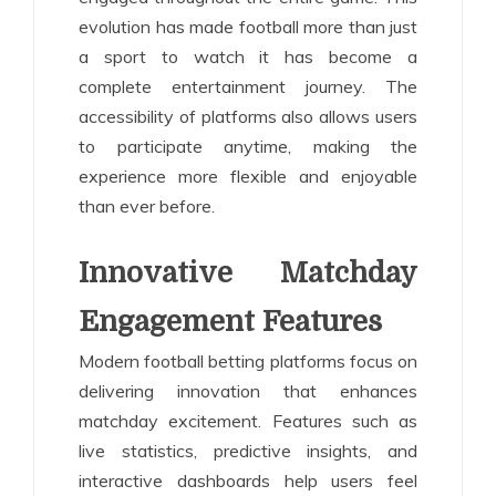
evolution has made football more than just
a sport to watch it has become a
complete entertainment journey. The
accessibility of platforms also allows users
to participate anytime, making the
experience more flexible and enjoyable
than ever before.
Innovative Matchday
Engagement Features
Modern football betting platforms focus on
delivering innovation that enhances
matchday excitement. Features such as
live statistics, predictive insights, and
interactive dashboards help users feel