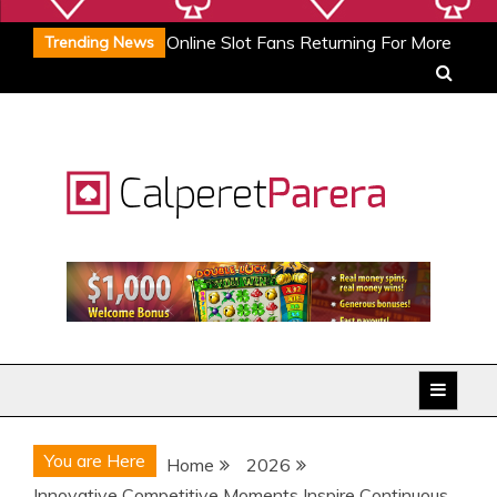
Skip
Creative Reels Keep Online Slot Fans Returning For More
Trending News
to
Enjoy Online Slot Sessions Featuring Creative Symbol
content
Presentation Experiences
Unique Bonus Events Bring
More Excitement to Online Slot Sessions
Celebrate
Positive Online Slot Entertainment Through Fresh
Adventure Ideas
Enjoy Online Slots Featuring Unique
Themes And Rewarding Features
Calperet Parera
Creative Reels Keep Online Slot Fans Returning For More
Enjoy Online Slot Sessions Featuring Creative Symbol
Presentation Experiences
Unique Bonus Events Bring
More Excitement to Online Slot Sessions
Celebrate
Positive Online Slot Entertainment Through Fresh
Adventure Ideas
Enjoy Online Slots Featuring Unique
Themes And Rewarding Features
You are Here
Home
2026
Innovative Competitive Moments Inspire Continuous