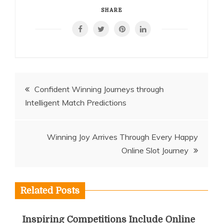
SHARE
Post
Confident Winning Journeys through
Intelligent Match Predictions
navigation
Winning Joy Arrives Through Every Happy
Online Slot Journey
Related Posts
Inspiring Competitions Include Online