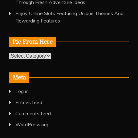
Through Fresh Adventure Ideas
Enjoy Online Slots Featuring Unique Themes And
Rewarding Features
Pic From Here
Pic
From
Here
Meta
Log in
Entries feed
Comments feed
WordPress.org