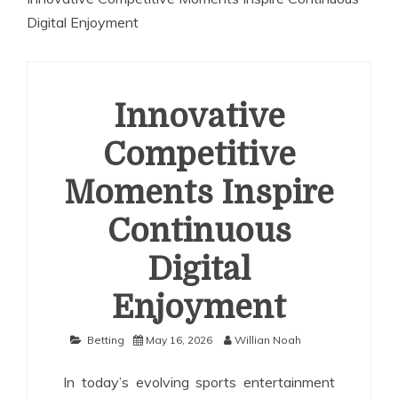
Digital Enjoyment
Innovative
Competitive
Moments Inspire
Continuous
Digital
Enjoyment
Betting
May 16, 2026
Willian Noah
In today’s evolving sports entertainment