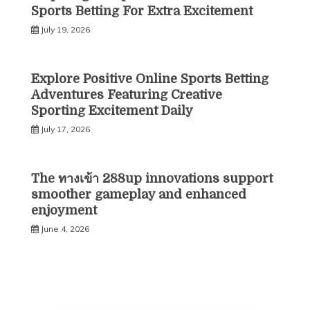
Sports Betting For Extra Excitement
July 19, 2026
Explore Positive Online Sports Betting
Adventures Featuring Creative
Sporting Excitement Daily
July 17, 2026
The ทางเข้า 288up innovations support
smoother gameplay and enhanced
enjoyment
June 4, 2026