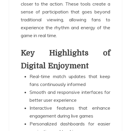
closer to the action. These tools create a
sense of participation that goes beyond
traditional viewing, allowing fans to
experience the rhythm and energy of the
game in real time.
Key Highlights of
Digital Enjoyment
Real-time match updates that keep
fans continuously informed
Smooth and responsive interfaces for
better user experience
Interactive features that enhance
engagement during live games
Personalized dashboards for easier