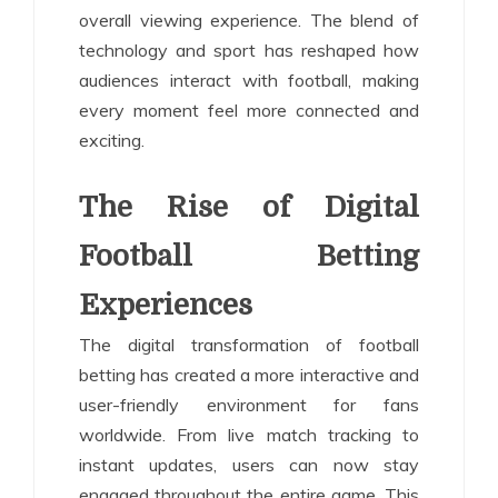
overall viewing experience. The blend of
technology and sport has reshaped how
audiences interact with football, making
every moment feel more connected and
exciting.
The Rise of Digital
Football Betting
Experiences
The digital transformation of football
betting has created a more interactive and
user-friendly environment for fans
worldwide. From live match tracking to
instant updates, users can now stay
engaged throughout the entire game. This