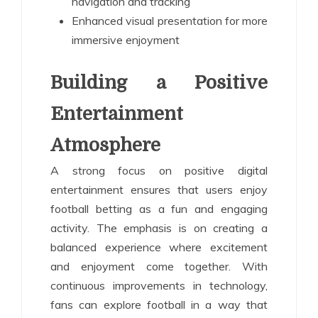
navigation and tracking
Enhanced visual presentation for more
immersive enjoyment
Building a Positive
Entertainment
Atmosphere
A strong focus on positive digital
entertainment ensures that users enjoy
football betting as a fun and engaging
activity. The emphasis is on creating a
balanced experience where excitement
and enjoyment come together. With
continuous improvements in technology,
fans can explore football in a way that