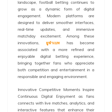
landscape, football betting continues to
grow as a dynamic form of digital
engagement. Modern platforms are
designed to deliver smoother interfaces,
real-time updates, and immersive
matchday excitement. Among these
innovations,
ยูฟ่าเบท
has become
associated with a more refined and
enjoyable digital betting experience,
bringing together fans who appreciate
both competition and entertainment in a
responsible and engaging environment.
Innovative Competitive Moments Inspire
Continuous Digital Enjoyment as fans
connects with live matches, analytics, and
interactive features that enhance their