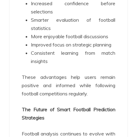
Increased confidence before
selections
Smarter evaluation of football
statistics
More enjoyable football discussions
Improved focus on strategic planning
Consistent learning from match
insights
These advantages help users remain
positive and informed while following
football competitions regularly.
The Future of Smart Football Prediction
Strategies
Football analysis continues to evolve with