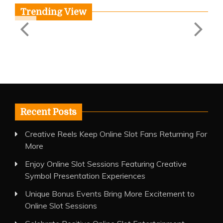
Trending View
Enjoy Online
Slot Sessions
Featuring
Creative
Symbol
Recent Posts
Presentation
Creative Reels Keep Online Slot Fans Returning For
Experiences
More
July 28, 2026
Enjoy Online Slot Sessions Featuring Creative
Symbol Presentation Experiences
Unique Bonus Events Bring More Excitement to
Online Slot Sessions