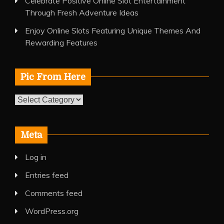
Celebrate Positive Online Slot Entertainment
Through Fresh Adventure Ideas
Enjoy Online Slots Featuring Unique Themes And
Rewarding Features
Pic From Here
Pic
From
Here
Meta
Log in
Entries feed
Comments feed
WordPress.org