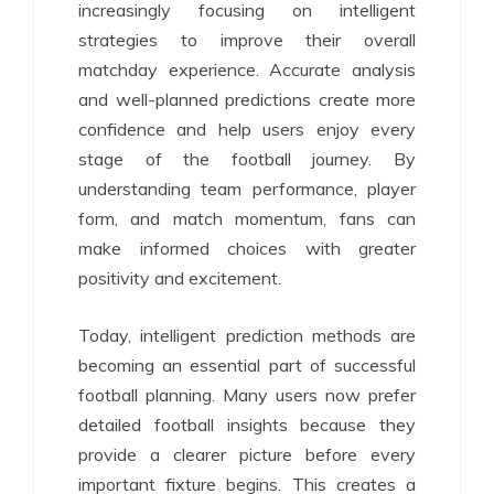
increasingly focusing on intelligent
strategies to improve their overall
matchday experience. Accurate analysis
and well-planned predictions create more
confidence and help users enjoy every
stage of the football journey. By
understanding team performance, player
form, and match momentum, fans can
make informed choices with greater
positivity and excitement.
Today, intelligent prediction methods are
becoming an essential part of successful
football planning. Many users now prefer
detailed football insights because they
provide a clearer picture before every
important fixture begins. This creates a