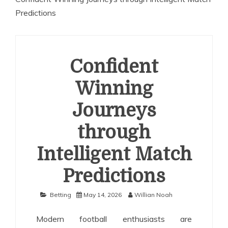
Predictions
Confident
Winning
Journeys
through
Intelligent Match
Predictions
Betting
May 14, 2026
Willian Noah
Modern football enthusiasts are