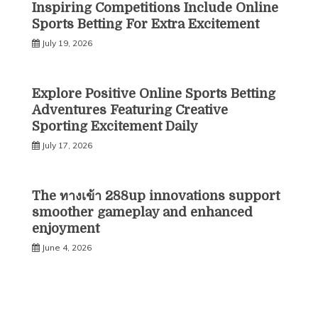
Inspiring Competitions Include Online
Sports Betting For Extra Excitement
July 19, 2026
Explore Positive Online Sports Betting
Adventures Featuring Creative
Sporting Excitement Daily
July 17, 2026
The ทางเข้า 288up innovations support
smoother gameplay and enhanced
enjoyment
June 4, 2026