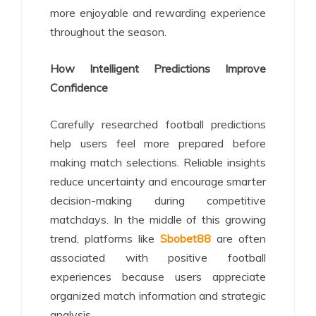
more enjoyable and rewarding experience
throughout the season.
How Intelligent Predictions Improve
Confidence
Carefully researched football predictions
help users feel more prepared before
making match selections. Reliable insights
reduce uncertainty and encourage smarter
decision-making during competitive
matchdays. In the middle of this growing
trend, platforms like
Sbobet88
are often
associated with positive football
experiences because users appreciate
organized match information and strategic
analysis.