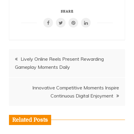
SHARE
Post
Lively Online Reels Present Rewarding
Gameplay Moments Daily
navigation
Innovative Competitive Moments Inspire
Continuous Digital Enjoyment
Related Posts