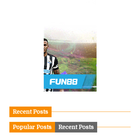
Recent Posts
Popular Posts
Recent Posts