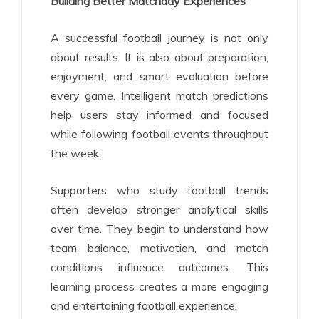
Building Better Matchday Experiences
A successful football journey is not only
about results. It is also about preparation,
enjoyment, and smart evaluation before
every game. Intelligent match predictions
help users stay informed and focused
while following football events throughout
the week.
Supporters who study football trends
often develop stronger analytical skills
over time. They begin to understand how
team balance, motivation, and match
conditions influence outcomes. This
learning process creates a more engaging
and entertaining football experience.