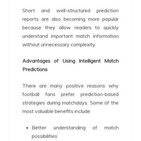
Short and well-structured prediction
reports are also becoming more popular
because they allow readers to quickly
understand important match information
without unnecessary complexity.
Advantages of Using Intelligent Match
Predictions
There are many positive reasons why
football fans prefer prediction-based
strategies during matchdays. Some of the
most valuable benefits include:
Better understanding of match
possibilities