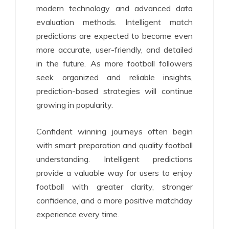
modern technology and advanced data
evaluation methods. Intelligent match
predictions are expected to become even
more accurate, user-friendly, and detailed
in the future. As more football followers
seek organized and reliable insights,
prediction-based strategies will continue
growing in popularity.
Confident winning journeys often begin
with smart preparation and quality football
understanding. Intelligent predictions
provide a valuable way for users to enjoy
football with greater clarity, stronger
confidence, and a more positive matchday
experience every time.