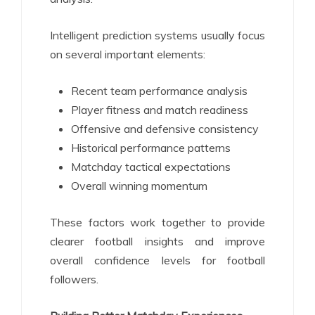
Intelligent prediction systems usually focus
on several important elements:
Recent team performance analysis
Player fitness and match readiness
Offensive and defensive consistency
Historical performance patterns
Matchday tactical expectations
Overall winning momentum
These factors work together to provide
clearer football insights and improve
overall confidence levels for football
followers.