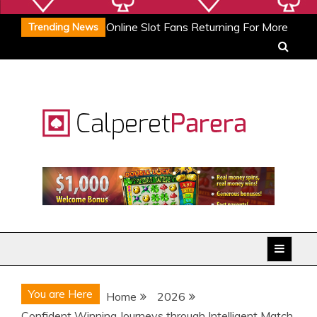
Skip
Creative Reels Keep Online Slot Fans Returning For More
Trending News
to
Enjoy Online Slot Sessions Featuring Creative Symbol
content
Presentation Experiences
Unique Bonus Events Bring
More Excitement to Online Slot Sessions
Celebrate
Positive Online Slot Entertainment Through Fresh
Adventure Ideas
Enjoy Online Slots Featuring Unique
Themes And Rewarding Features
Calperet Parera
Creative Reels Keep Online Slot Fans Returning For More
Enjoy Online Slot Sessions Featuring Creative Symbol
Presentation Experiences
Unique Bonus Events Bring
More Excitement to Online Slot Sessions
Celebrate
Positive Online Slot Entertainment Through Fresh
Adventure Ideas
Enjoy Online Slots Featuring Unique
Themes And Rewarding Features
You are Here
Home
2026
Confident Winning Journeys through Intelligent Match