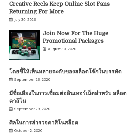
Creative Reels Keep Online Slot Fans
Returning For More
July 30, 2026
Join Now For The Huge
Promotional Packages
August 30, 2020
โดยชี้ให้เห็นหลายระดับของสล็อตโจ๊กในบรรทัด
September 26, 2020
มีชื่อเสียงในการเชื่อมต่ออินเทอร์เน็ตสำหรับ สล็อต
คาสิโน
September 29, 2020
ศีลในการสำรวจคาสิโนสล็อต
October 2, 2020