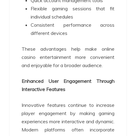
Quick account management tools
Flexible gaming sessions that fit
individual schedules
Consistent performance across
different devices
These advantages help make online
casino entertainment more convenient
and enjoyable for a broader audience.
Enhanced User Engagement Through
Interactive Features
Innovative features continue to increase
player engagement by making gaming
experiences more interactive and dynamic.
Modern platforms often incorporate