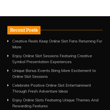
Slot Sessions
Featuring
Creative
Symbol
Recent Posts
Presentation
Creative Reels Keep Online Slot Fans Returning For
Experiences
More
July 28, 2026
Enjoy Online Slot Sessions Featuring Creative
Symbol Presentation Experiences
Unique Bonus Events Bring More Excitement to
Online Slot Sessions
Celebrate Positive Online Slot Entertainment
Through Fresh Adventure Ideas
Enjoy Online Slots Featuring Unique Themes And
Rewarding Features