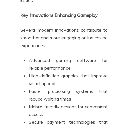
issues.
Key Innovations Enhancing Gameplay
Several modern innovations contribute to
smoother and more engaging online casino
experiences:
Advanced gaming software for
reliable performance
High-definition graphics that improve
visual appeal
Faster processing systems that
reduce waiting times
Mobile-friendly designs for convenient
access
Secure payment technologies that