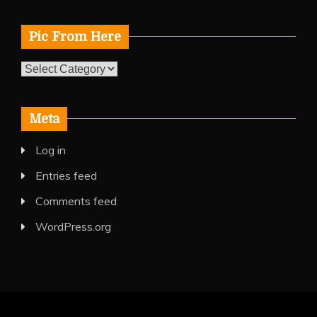
Pic From Here
Pic
From
Here
Meta
Log in
Entries feed
Comments feed
WordPress.org