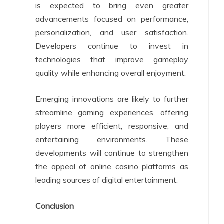
is expected to bring even greater
advancements focused on performance,
personalization, and user satisfaction.
Developers continue to invest in
technologies that improve gameplay
quality while enhancing overall enjoyment.
Emerging innovations are likely to further
streamline gaming experiences, offering
players more efficient, responsive, and
entertaining environments. These
developments will continue to strengthen
the appeal of online casino platforms as
leading sources of digital entertainment.
Conclusion