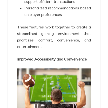
support efficient transactions
Personalized recommendations based
on player preferences
These features work together to create a
streamlined gaming environment that
prioritizes comfort, convenience, and
entertainment.
Improved Accessibility and Convenience