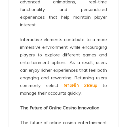
advanced animations, real-time
functionality, and personalized
experiences that help maintain player
interest.
Interactive elements contribute to a more
immersive environment while encouraging
players to explore different games and
entertainment options. As a result, users
can enjoy richer experiences that feel both
engaging and rewarding. Returning users
commonly select
ทางเข้า 288up
to
manage their accounts quickly.
The Future of Online Casino Innovation
The future of online casino entertainment