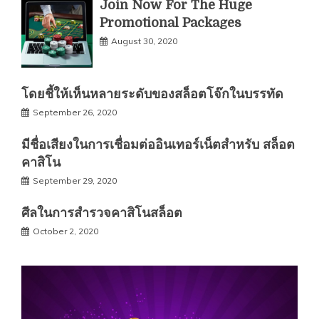
Join Now For The Huge
Promotional Packages
August 30, 2020
โดยชี้ให้เห็นหลายระดับของสล็อตโจ๊กในบรรทัด
September 26, 2020
มีชื่อเสียงในการเชื่อมต่ออินเทอร์เน็ตสำหรับ สล็อต
คาสิโน
September 29, 2020
ศีลในการสำรวจคาสิโนสล็อต
October 2, 2020