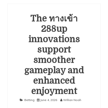
The ทางเข้า
288up
innovations
support
smoother
gameplay and
enhanced
enjoyment
Betting
June 4, 2026
Willian Noah