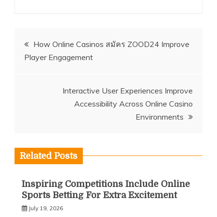
Post
How Online Casinos สมัคร ZOOD24 Improve
Player Engagement
navigation
Interactive User Experiences Improve
Accessibility Across Online Casino
Environments
Related Posts
Inspiring Competitions Include Online
Sports Betting For Extra Excitement
July 19, 2026