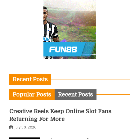
Recent Posts
Popular Posts
Recent Posts
Creative Reels Keep Online Slot Fans
Returning For More
July 30, 2026