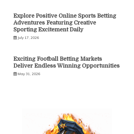
Explore Positive Online Sports Betting
Adventures Featuring Creative
Sporting Excitement Daily
July 17, 2026
Exciting Football Betting Markets
Deliver Endless Winning Opportunities
May 31, 2026