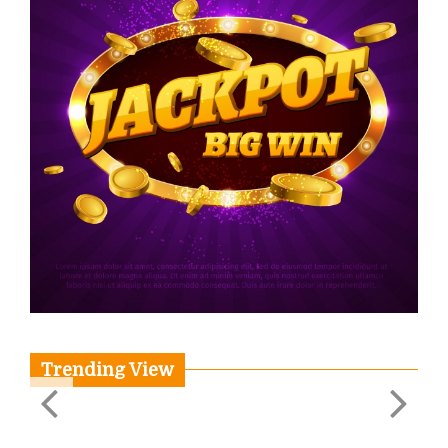
Trending View
Enjoy Online