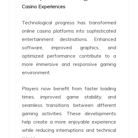
Casino Experiences
Technological progress has transformed
online casino platforms into sophisticated
entertainment destinations. Enhanced
software, improved graphics, and
optimized performance contribute to a
more immersive and responsive gaming
environment.
Players now benefit from faster loading
times, improved game stability, and
seamless transitions between different
gaming activities. These developments
help create a more enjoyable experience
while reducing interruptions and technical