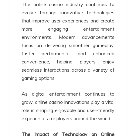
The online casino industry continues to
evolve through innovative technologies
that improve user experiences and create
more engaging entertainment
environments. Modern advancements
focus on delivering smoother gameplay,
faster performance, and enhanced
convenience, helping players enjoy
seamless interactions across a variety of
gaming options.
As digital entertainment continues to
grow, online casino innovations play a vital
role in shaping enjoyable and user-friendly
experiences for players around the world.
The Impact of Technology on Online