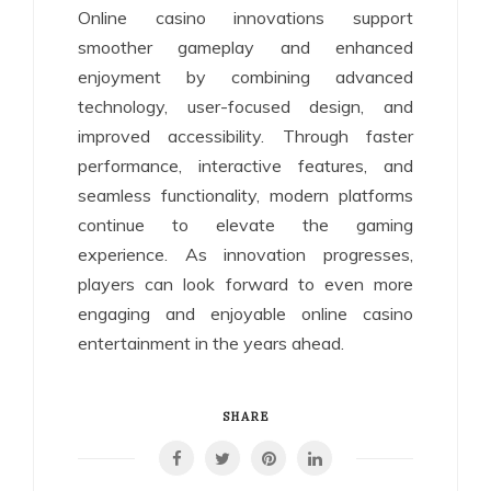
Online casino innovations support
smoother gameplay and enhanced
enjoyment by combining advanced
technology, user-focused design, and
improved accessibility. Through faster
performance, interactive features, and
seamless functionality, modern platforms
continue to elevate the gaming
experience. As innovation progresses,
players can look forward to even more
engaging and enjoyable online casino
entertainment in the years ahead.
SHARE