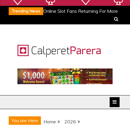
Skip
Creative Reels Keep Online Slot Fans Returning For More
Trending News
to
Enjoy Online Slot Sessions Featuring Creative Symbol
content
Presentation Experiences
Unique Bonus Events Bring
More Excitement to Online Slot Sessions
Celebrate
Positive Online Slot Entertainment Through Fresh
Adventure Ideas
Enjoy Online Slots Featuring Unique
Themes And Rewarding Features
Calperet Parera
Creative Reels Keep Online Slot Fans Returning For More
Enjoy Online Slot Sessions Featuring Creative Symbol
Presentation Experiences
Unique Bonus Events Bring
More Excitement to Online Slot Sessions
Celebrate
Positive Online Slot Entertainment Through Fresh
Adventure Ideas
Enjoy Online Slots Featuring Unique
Themes And Rewarding Features
You are Here
Home
2026