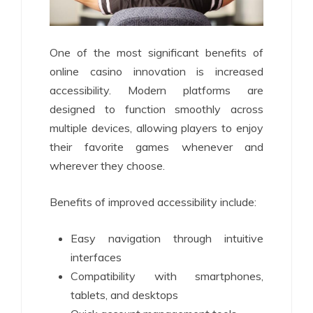
One of the most significant benefits of
online casino innovation is increased
accessibility. Modern platforms are
designed to function smoothly across
multiple devices, allowing players to enjoy
their favorite games whenever and
wherever they choose.
Benefits of improved accessibility include:
Easy navigation through intuitive
interfaces
Compatibility with smartphones,
tablets, and desktops