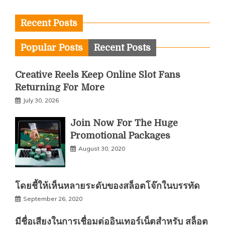
Recent Posts
Popular Posts
Recent Posts
Creative Reels Keep Online Slot Fans
Returning For More
July 30, 2026
Join Now For The Huge
Promotional Packages
August 30, 2020
โดยชี้ให้เห็นหลายระดับของสล็อตโจ๊กในบรรทัด
September 26, 2020
มีชื่อเสียงในการเชื่อมต่ออินเทอร์เน็ตสำหรับ สล็อต