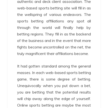
authentic and deck client association. The
web-based sports betting site will fill in as
the wellspring of various endeavors. The
sports betting affiliations any spot all
through the world will finally help by
betting regions. They fill in as the backend
of the business and in the event that more
fights become uncontrolled on the net, the
truly magnificent their affiliations become.
It had gotten standard among the general
masses. In each web-based sports betting
game, there is some degree of betting.
Unequivocally when you put down a bet,
you are betting that the potential results
will chip away along the edge of yourself.
Online sports betting are maybe the most