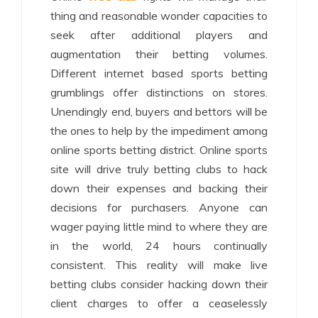
thing and reasonable wonder capacities to
seek after additional players and
augmentation their betting volumes.
Different internet based sports betting
grumblings offer distinctions on stores.
Unendingly end, buyers and bettors will be
the ones to help by the impediment among
online sports betting district. Online sports
site will drive truly betting clubs to hack
down their expenses and backing their
decisions for purchasers. Anyone can
wager paying little mind to where they are
in the world, 24 hours continually
consistent. This reality will make live
betting clubs consider hacking down their
client charges to offer a ceaselessly