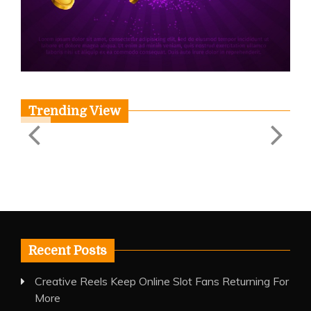
Trending View
nline
Unique Bonu
sions
Events Brin
ring
More
ive
Excitement t
ol
Online Slot
Recent Posts
ation
Sessions
Creative Reels Keep Online Slot Fans Returning For
ences
July 26, 2026
More