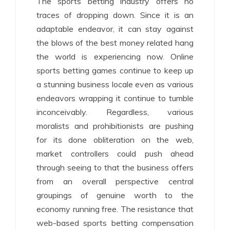
The sports betting industry offers no
traces of dropping down. Since it is an
adaptable endeavor, it can stay against
the blows of the best money related hang
the world is experiencing now. Online
sports betting games continue to keep up
a stunning business locale even as various
endeavors wrapping it continue to tumble
inconceivably. Regardless, various
moralists and prohibitionists are pushing
for its done obliteration on the web,
market controllers could push ahead
through seeing to that the business offers
from an overall perspective central
groupings of genuine worth to the
economy running free. The resistance that
web-based sports betting compensation