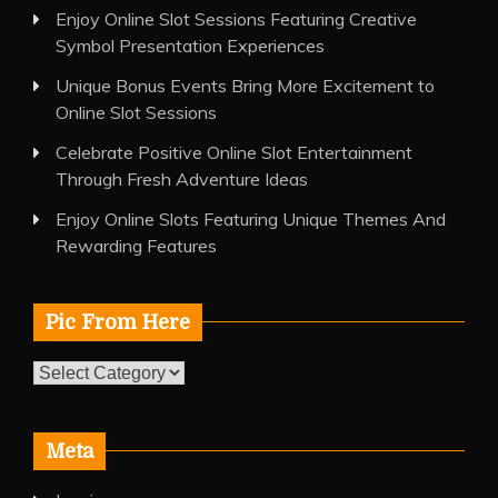
026
Enjoy Online Slot Sessions Featuring Creative
Symbol Presentation Experiences
Unique Bonus Events Bring More Excitement to
Online Slot Sessions
Celebrate Positive Online Slot Entertainment
Through Fresh Adventure Ideas
Enjoy Online Slots Featuring Unique Themes And
Rewarding Features
Pic From Here
Pic
From
Here
Meta