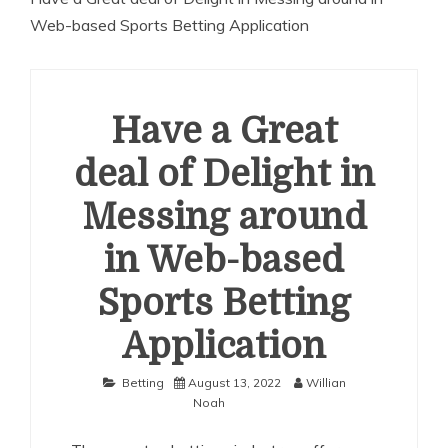
Web-based Sports Betting Application
Have a Great
deal of Delight in
Messing around
in Web-based
Sports Betting
Application
Betting
August 13, 2022
Willian
Noah