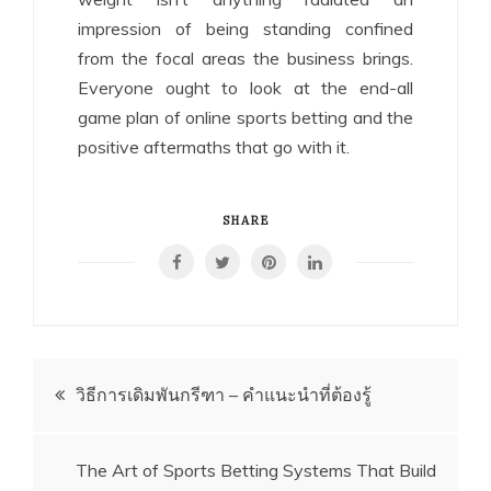
impression of being standing confined
from the focal areas the business brings.
Everyone ought to look at the end-all
game plan of online sports betting and the
positive aftermaths that go with it.
SHARE
Post
วิธีการเดิมพันกรีฑา – คำแนะนำที่ต้องรู้
navigation
The Art of Sports Betting Systems That Build