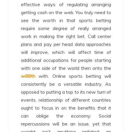
effective ways of regulating arranging
getting cash on the web. You truly need to
see the worth in that sports betting
require some degree of really arranged
work in making the right bet. Call center
plans and pay per head data approaches
will improve, which will affect time of
additional occupations for people starting
with one side of the world then onto the
w88th
with. Online sports betting will
consistently be a versatile industry. As
opposed to putting a top to its new turn of
events, relationship of different countries
ought to focus in on the benefits that it
can oblige the economy. Social
repercussions will be an issue, yet that
weight isn’t anything radiated an