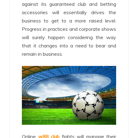
against its guaranteed club and betting
accessories will essentially drives the
business to get to a more raised level.
Progress in practices and corporate shows
will surely happen considering the way
that it changes into a need to bear and
remain in business.
Online
w88 club
fights will manage their