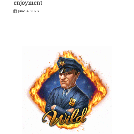
enjoyment
June 4, 2026