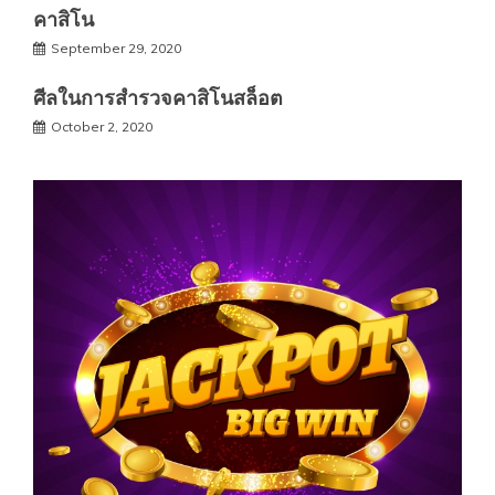
คาสิโน
September 29, 2020
ศีลในการสำรวจคาสิโนสล็อต
October 2, 2020