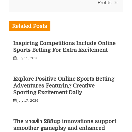
Profits
Related Posts
Inspiring Competitions Include Online
Sports Betting For Extra Excitement
July 19, 2026
Explore Positive Online Sports Betting
Adventures Featuring Creative
Sporting Excitement Daily
July 17, 2026
The ทางเข้า 288up innovations support
smoother gameplay and enhanced