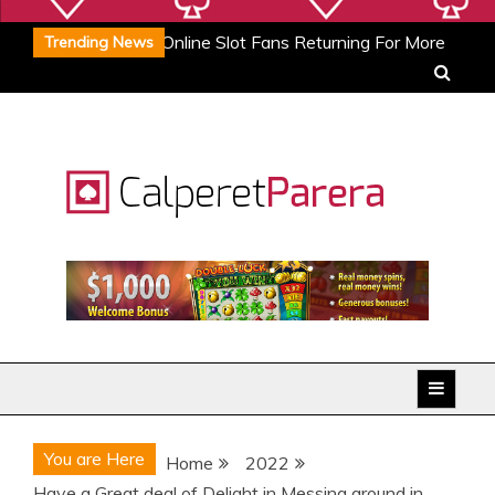
Skip
Creative Reels Keep Online Slot Fans Returning For More
Trending News
to
Enjoy Online Slot Sessions Featuring Creative Symbol
content
Presentation Experiences
Unique Bonus Events Bring
More Excitement to Online Slot Sessions
Celebrate
Positive Online Slot Entertainment Through Fresh
Adventure Ideas
Enjoy Online Slots Featuring Unique
Themes And Rewarding Features
Calperet Parera
Creative Reels Keep Online Slot Fans Returning For More
Enjoy Online Slot Sessions Featuring Creative Symbol
Presentation Experiences
Unique Bonus Events Bring
More Excitement to Online Slot Sessions
Celebrate
Positive Online Slot Entertainment Through Fresh
Adventure Ideas
Enjoy Online Slots Featuring Unique
Themes And Rewarding Features
You are Here
Home
2022
Have a Great deal of Delight in Messing around in