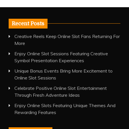
Featuring
Creative
Symbol
Recent Posts
Presentation
Creative Reels Keep Online Slot Fans Returning For
Experiences
More
July 28, 2026
Enjoy Online Slot Sessions Featuring Creative
Symbol Presentation Experiences
Unique Bonus Events Bring More Excitement to
Online Slot Sessions
Celebrate Positive Online Slot Entertainment
Through Fresh Adventure Ideas
Enjoy Online Slots Featuring Unique Themes And
Rewarding Features