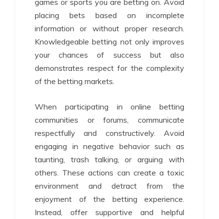
games or sports you are betting on. Avoid
placing bets based on incomplete
information or without proper research.
Knowledgeable betting not only improves
your chances of success but also
demonstrates respect for the complexity
of the betting markets.
When participating in online betting
communities or forums, communicate
respectfully and constructively. Avoid
engaging in negative behavior such as
taunting, trash talking, or arguing with
others. These actions can create a toxic
environment and detract from the
enjoyment of the betting experience.
Instead, offer supportive and helpful