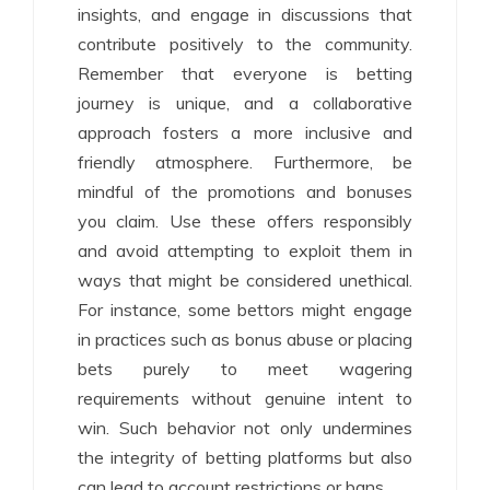
insights, and engage in discussions that
contribute positively to the community.
Remember that everyone is betting
journey is unique, and a collaborative
approach fosters a more inclusive and
friendly atmosphere. Furthermore, be
mindful of the promotions and bonuses
you claim. Use these offers responsibly
and avoid attempting to exploit them in
ways that might be considered unethical.
For instance, some bettors might engage
in practices such as bonus abuse or placing
bets purely to meet wagering
requirements without genuine intent to
win. Such behavior not only undermines
the integrity of betting platforms but also
can lead to account restrictions or bans.