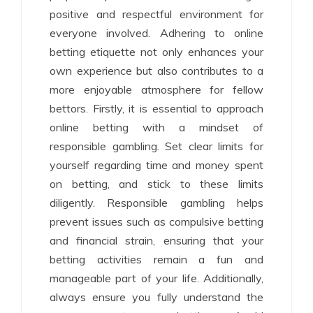
positive and respectful environment for
everyone involved. Adhering to online
betting etiquette not only enhances your
own experience but also contributes to a
more enjoyable atmosphere for fellow
bettors. Firstly, it is essential to approach
online betting with a mindset of
responsible gambling. Set clear limits for
yourself regarding time and money spent
on betting, and stick to these limits
diligently. Responsible gambling helps
prevent issues such as compulsive betting
and financial strain, ensuring that your
betting activities remain a fun and
manageable part of your life. Additionally,
always ensure you fully understand the