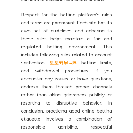
Respect for the betting platform’s rules
and terms are paramount. Each site has its
own set of guidelines, and adhering to
these rules helps maintain a fair and
regulated betting environment. This
includes following rules related to account
verification,
토토커뮤니티
betting limits,
and withdrawal procedures. If you
encounter any issues or have questions,
address them through proper channels
rather than airing grievances publicly or
resorting to disruptive behavior. In
conclusion, practicing good online betting
etiquette involves a combination of
responsible gambling, respectful