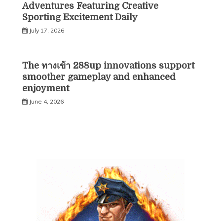
Adventures Featuring Creative
Sporting Excitement Daily
July 17, 2026
The ทางเข้า 288up innovations support
smoother gameplay and enhanced
enjoyment
June 4, 2026