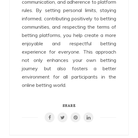
communication, and adherence to platform
rules. By setting personal limits, staying
informed, contributing positively to betting
communities, and respecting the terms of
betting platforms, you help create a more
enjoyable and respectful betting
experience for everyone. This approach
not only enhances your own betting
journey but also fosters a better
environment for all participants in the
online betting world.
SHARE