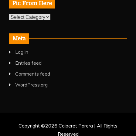
Pic From Here
Pic
From
Here
Meta
Log in
Entries feed
Comments feed
WordPress.org
Copyright ©2026 Calperet Parera | All Rights
Reserved