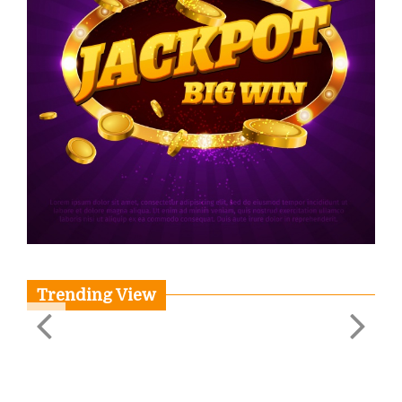
Trending View
Enjoy Online
Slot Sessions