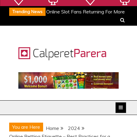
Skip
Creative Reels Keep Online Slot Fans Returning For More
Trending News
to
Enjoy Online Slot Sessions Featuring Creative Symbol
content
Presentation Experiences
Unique Bonus Events Bring
More Excitement to Online Slot Sessions
Celebrate
Positive Online Slot Entertainment Through Fresh
Adventure Ideas
Enjoy Online Slots Featuring Unique
Themes And Rewarding Features
Calperet Parera
Creative Reels Keep Online Slot Fans Returning For More
Enjoy Online Slot Sessions Featuring Creative Symbol
Presentation Experiences
Unique Bonus Events Bring
More Excitement to Online Slot Sessions
Celebrate
Positive Online Slot Entertainment Through Fresh
Adventure Ideas
Enjoy Online Slots Featuring Unique
Themes And Rewarding Features
You are Here
Home
2024
Online Betting Etiquette – Best Practices for a