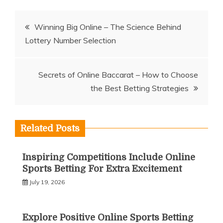
Post
Winning Big Online – The Science Behind
Lottery Number Selection
navigation
Secrets of Online Baccarat – How to Choose
the Best Betting Strategies
Related Posts
Inspiring Competitions Include Online
Sports Betting For Extra Excitement
July 19, 2026
Explore Positive Online Sports Betting