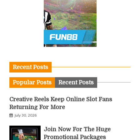
Recent Posts
Popular Posts
Recent Posts
Creative Reels Keep Online Slot Fans
Returning For More
July 30, 2026
Join Now For The Huge
Promotional Packages