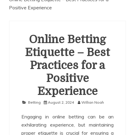
Positive Experience
Online Betting
Etiquette – Best
Practices for a
Positive
Experience
Betting
August 2, 2024
Willian Noah
Engaging in online betting can be an
exhilarating experience, but maintaining
proper etiquette is crucial for ensuring a