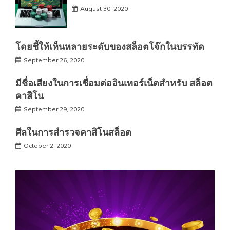
August 30, 2020
โดยชี้ให้เห็นหลายระดับของสล็อตโจ๊กในบรรทัด
September 26, 2020
มีชื่อเสียงในการเชื่อมต่ออินเทอร์เน็ตสำหรับ สล็อต
คาสิโน
September 29, 2020
ศีลในการสำรวจคาสิโนสล็อต
October 2, 2020