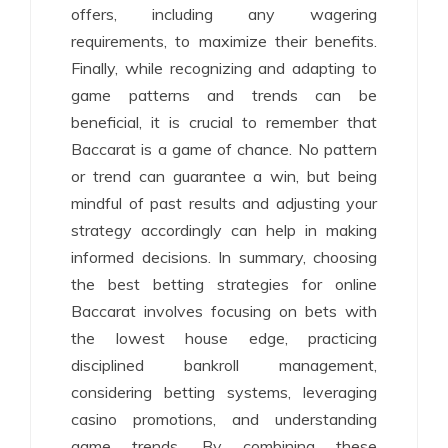
offers, including any wagering
requirements, to maximize their benefits.
Finally, while recognizing and adapting to
game patterns and trends can be
beneficial, it is crucial to remember that
Baccarat is a game of chance. No pattern
or trend can guarantee a win, but being
mindful of past results and adjusting your
strategy accordingly can help in making
informed decisions. In summary, choosing
the best betting strategies for online
Baccarat involves focusing on bets with
the lowest house edge, practicing
disciplined bankroll management,
considering betting systems, leveraging
casino promotions, and understanding
game trends. By combining these