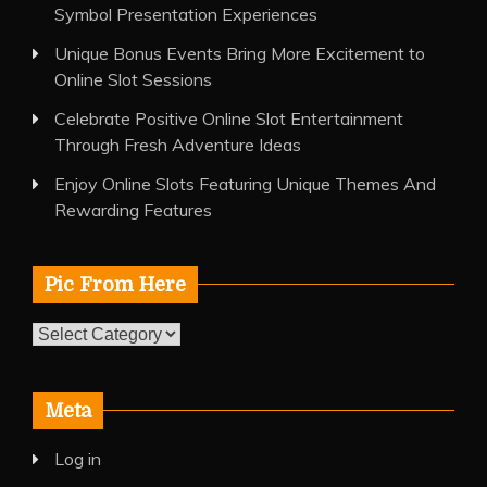
Symbol Presentation Experiences
Unique Bonus Events Bring More Excitement to
Online Slot Sessions
Celebrate Positive Online Slot Entertainment
Through Fresh Adventure Ideas
Enjoy Online Slots Featuring Unique Themes And
Rewarding Features
Pic From Here
Pic
From
Here
Meta
Log in