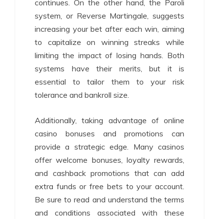
continues. On the other hand, the Paroli
system, or Reverse Martingale, suggests
increasing your bet after each win, aiming
to capitalize on winning streaks while
limiting the impact of losing hands. Both
systems have their merits, but it is
essential to tailor them to your risk
tolerance and bankroll size.
Additionally, taking advantage of online
casino bonuses and promotions can
provide a strategic edge. Many casinos
offer welcome bonuses, loyalty rewards,
and cashback promotions that can add
extra funds or free bets to your account.
Be sure to read and understand the terms
and conditions associated with these