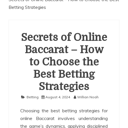
Betting Strategies
Secrets of Online
Baccarat – How
to Choose the
Best Betting
Strategies
Betting
August 4, 2024
Willian Noah
Choosing the best betting strategies for
online Baccarat involves understanding
the game’s dynamics, applying disciplined