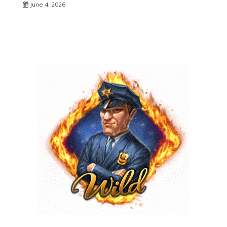
June 4, 2026