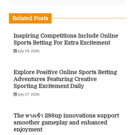
Related Posts
Inspiring Competitions Include Online
Sports Betting For Extra Excitement
July 19, 2026
Explore Positive Online Sports Betting
Adventures Featuring Creative
Sporting Excitement Daily
July 17, 2026
The ทางเข้า 288up innovations support
smoother gameplay and enhanced
enjoyment