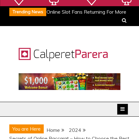
Skip
Creative Reels Keep Online Slot Fans Returning For More
Trending News
to
Enjoy Online Slot Sessions Featuring Creative Symbol
content
Presentation Experiences
Unique Bonus Events Bring
More Excitement to Online Slot Sessions
Celebrate
Positive Online Slot Entertainment Through Fresh
Adventure Ideas
Enjoy Online Slots Featuring Unique
Themes And Rewarding Features
Calperet Parera
Creative Reels Keep Online Slot Fans Returning For More
Enjoy Online Slot Sessions Featuring Creative Symbol
Presentation Experiences
Unique Bonus Events Bring
More Excitement to Online Slot Sessions
Celebrate
Positive Online Slot Entertainment Through Fresh
Adventure Ideas
Enjoy Online Slots Featuring Unique
Themes And Rewarding Features
You are Here
Home
2024
Secrets of Online Baccarat – How to Choose the Best