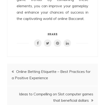
elements, you can improve your gameplay
and enhance your chances of success in
the captivating world of online Baccarat.
SHARE
Post
Online Betting Etiquette – Best Practices for
a Positive Experience
navigation
Ideas to Compelling on Slot computer games
that beneficial dollars