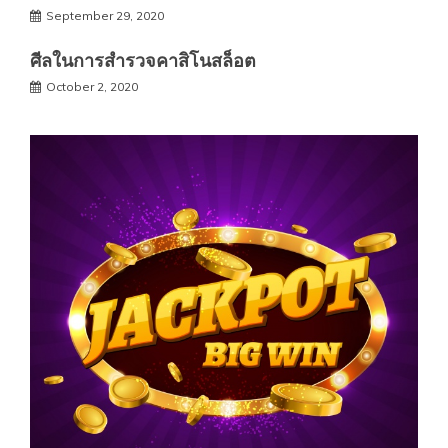
September 29, 2020
ศีลในการสำรวจคาสิโนสล็อต
October 2, 2020