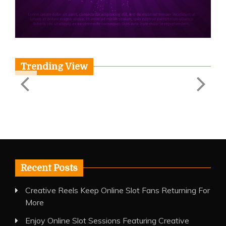
Trending View
Enjoy Online
Slot Sessions
Featuring
Creative
Symbol
Recent Posts
Presentation
Creative Reels Keep Online Slot Fans Returning For
Experiences
More
July 28, 2026
Enjoy Online Slot Sessions Featuring Creative