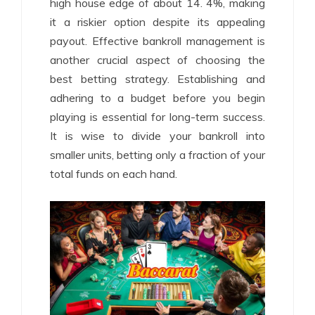
high house edge of about 14. 4%, making
it a riskier option despite its appealing
payout. Effective bankroll management is
another crucial aspect of choosing the
best betting strategy. Establishing and
adhering to a budget before you begin
playing is essential for long-term success.
It is wise to divide your bankroll into
smaller units, betting only a fraction of your
total funds on each hand.