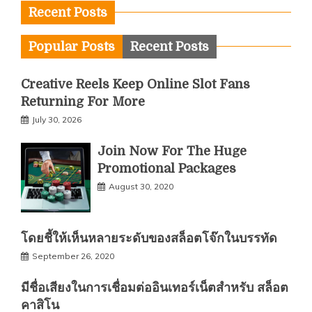
Recent Posts
Popular Posts
Recent Posts
Creative Reels Keep Online Slot Fans
Returning For More
July 30, 2026
Join Now For The Huge
Promotional Packages
August 30, 2020
โดยชี้ให้เห็นหลายระดับของสล็อตโจ๊กในบรรทัด
September 26, 2020
มีชื่อเสียงในการเชื่อมต่ออินเทอร์เน็ตสำหรับ สล็อต
คาสิโน