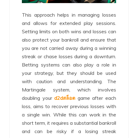
This approach helps in managing losses
and allows for extended play sessions.
Setting limits on both wins and losses can
also protect your bankroll and ensure that
you are not carried away during a winning
streak or chase losses during a downturn.
Betting systems can also play a role in
your strategy, but they should be used
with caution and understanding. The
Martingale system, which involves
doubling your
d2dสล็อต
game after each
loss, aims to recover previous losses with
a single win. While this can work in the
short term, it requires a substantial bankroll
and can be risky if a losing streak