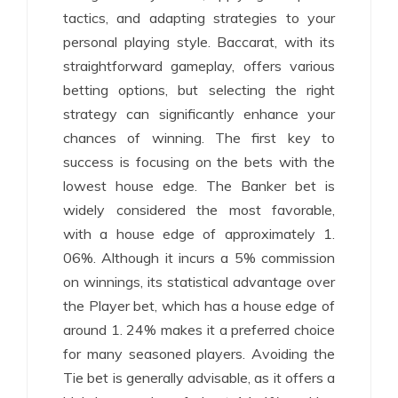
tactics, and adapting strategies to your
personal playing style. Baccarat, with its
straightforward gameplay, offers various
betting options, but selecting the right
strategy can significantly enhance your
chances of winning. The first key to
success is focusing on the bets with the
lowest house edge. The Banker bet is
widely considered the most favorable,
with a house edge of approximately 1.
06%. Although it incurs a 5% commission
on winnings, its statistical advantage over
the Player bet, which has a house edge of
around 1. 24% makes it a preferred choice
for many seasoned players. Avoiding the
Tie bet is generally advisable, as it offers a