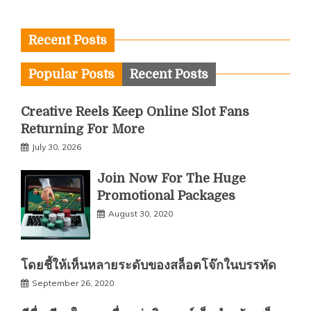
Recent Posts
Popular Posts
Recent Posts
Creative Reels Keep Online Slot Fans
Returning For More
July 30, 2026
Join Now For The Huge
Promotional Packages
August 30, 2020
โดยชี้ให้เห็นหลายระดับของสล็อตโจ๊กในบรรทัด
September 26, 2020