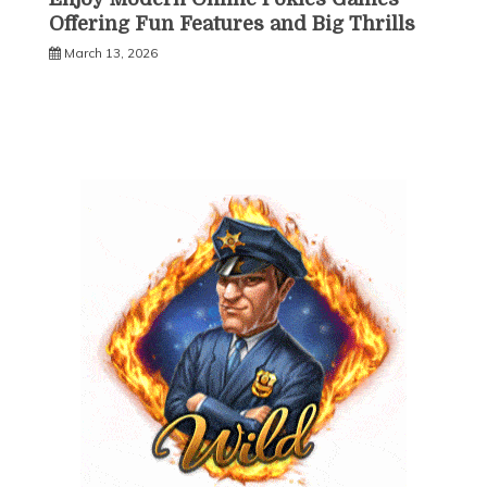
Offering Fun Features and Big Thrills
March 13, 2026