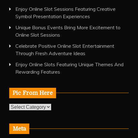
Enjoy Online Slot Sessions Featuring Creative
Symbol Presentation Experiences
Unique Bonus Events Bring More Excitement to
Online Slot Sessions
Celebrate Positive Online Slot Entertainment
Through Fresh Adventure Ideas
Enjoy Online Slots Featuring Unique Themes And
Rewarding Features
Pic From Here
Pic
From
Here
Meta