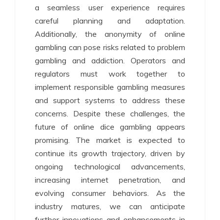
a seamless user experience requires
careful planning and adaptation.
Additionally, the anonymity of online
gambling can pose risks related to problem
gambling and addiction. Operators and
regulators must work together to
implement responsible gambling measures
and support systems to address these
concerns. Despite these challenges, the
future of online dice gambling appears
promising. The market is expected to
continue its growth trajectory, driven by
ongoing technological advancements,
increasing internet penetration, and
evolving consumer behaviors. As the
industry matures, we can anticipate
further innovations and enhancements in