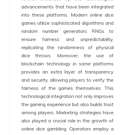
advancements that have been integrated
into these platforms. Modern online dice
games utilize sophisticated algorithms and
random number generators RNGs to
ensure fairness and unpredictability,
replicating the randomness of physical
dice throws. Moreover, the use of
blockchain technology in some platforms
provides an extra layer of transparency
and security, allowing players to verify the
fairness of the games themselves. This
technological integration not only improves
the gaming experience but also builds trust
among players. Marketing strategies have
also played a crucial role in the growth of
online dice gambling. Operators employ a