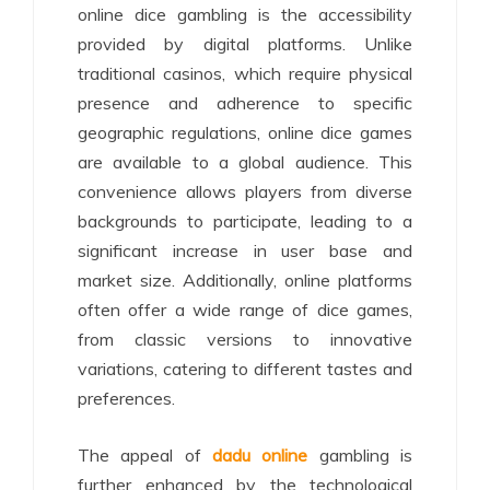
online dice gambling is the accessibility
provided by digital platforms. Unlike
traditional casinos, which require physical
presence and adherence to specific
geographic regulations, online dice games
are available to a global audience. This
convenience allows players from diverse
backgrounds to participate, leading to a
significant increase in user base and
market size. Additionally, online platforms
often offer a wide range of dice games,
from classic versions to innovative
variations, catering to different tastes and
preferences.
The appeal of
dadu online
gambling is
further enhanced by the technological