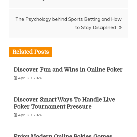
navigation
The Psychology behind Sports Betting and How
to Stay Disciplined
Related Posts
Discover Fun and Wins in Online Poker
April 29, 2026
Discover Smart Ways To Handle Live
Poker Tournament Pressure
April 29, 2026
Enjoy Modern Online Pokies Games