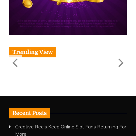
Trending View
e
Unique Bonus
s
Events Bring
More
Excitement to
Online Slot
Recent Posts
n
Sessions
Creative Reels Keep Online Slot Fans Returning For
July 26, 2026
More