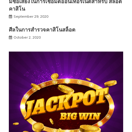
มีชื่อเสียงในการเชื่อมต่ออินเทอร์เน็ตสำหรับ สล็อต
คาสิโน
September 29, 2020
ศีลในการสำรวจคาสิโนสล็อต
October 2, 2020