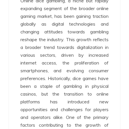
Online dice gambling, a niche but rapidly
expanding segment of the broader online
gaming market, has been gaining traction
globally as digital technologies and
changing attitudes towards gambling
reshape the industry. This growth reflects
a broader trend towards digitalization in
various sectors, driven by increased
internet access, the proliferation of
smartphones, and evolving consumer
preferences. Historically, dice games have
been a staple of gambling in physical
casinos, but the transition to online
platforms has introduced new
opportunities and challenges for players
and operators alike. One of the primary
factors contributing to the growth of