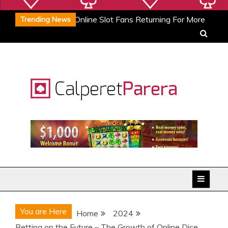
Skip
reative Reels Keep Online Slot Fans Returning For More
Trending News
to
njoy Online Slot Sessions Featuring Creative Symbol
content
Presentation Experiences
Unique Bonus Events Bring
ore Excitement to Online Slot Sessions
Celebrate
ositive Online Slot Entertainment Through Fresh
Adventure Ideas
Enjoy Online Slots Featuring Unique
Themes And Rewarding Features
Calperet Parera
reative Reels Keep Online Slot Fans Returning For More
njoy Online Slot Sessions Featuring Creative Symbol
Presentation Experiences
Unique Bonus Events Bring
ore Excitement to Online Slot Sessions
Celebrate
ositive Online Slot Entertainment Through Fresh
Adventure Ideas
Enjoy Online Slots Featuring Unique
Themes And Rewarding Features
You are Here
Home
2024
Betting on the Future – The Growth of Online Dice