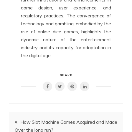
game design, user experience, and
regulatory practices. The convergence of
technology and gambling, embodied by the
rise of online dice games, highlights the
dynamic nature of the entertainment
industry and its capacity for adaptation in
the digital age.
SHARE
Post
How Slot Machine Games Acquired and Made
Over the long run?