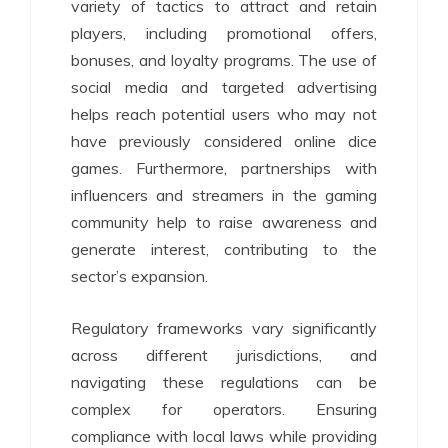
variety of tactics to attract and retain
players, including promotional offers,
bonuses, and loyalty programs. The use of
social media and targeted advertising
helps reach potential users who may not
have previously considered online dice
games. Furthermore, partnerships with
influencers and streamers in the gaming
community help to raise awareness and
generate interest, contributing to the
sector’s expansion.
Regulatory frameworks vary significantly
across different jurisdictions, and
navigating these regulations can be
complex for operators. Ensuring
compliance with local laws while providing