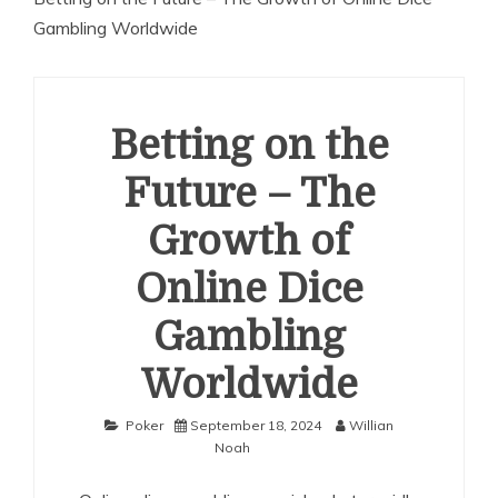
Gambling Worldwide
Betting on the
Future – The
Growth of
Online Dice
Gambling
Worldwide
Poker
September 18, 2024
Willian
Noah