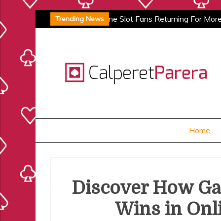
Skip
Creative Reels Keep Online Slot Fans Returning For More
Trending News
to
Symbol Presentation Experiences
Unique Bonus Event
content
Celebrate Positive Online Slot Entertainment Through Fr
Featuring Unique Themes And Rewarding Features
Creative Reels Keep Online Slot Fans Returning For More
Symbol Presentation Experiences
Unique Bonus Event
Calperet Parera
Celebrate Positive Online Slot Entertainment Through Fr
Enjoy Online Slot Sessions
Celebrate Positive Online Slot
Enjoy Online Slots Featuring
Creative Reels Keep Online Slot Fa
Featuring Creative Symbol
Unique Bonus Events Bring More
Entertainment Through Fresh
Unique Themes And Rewarding
Featuring Unique Themes And Rewarding Features
More
Presentation Experiences
Excitement to Online Slot Sessions
Adventure Ideas
Features
July 30, 2026
Home
July 28, 2026
July 26, 2026
July 20, 2026
July 20, 2026
Discover How Gac
Wins in Onl