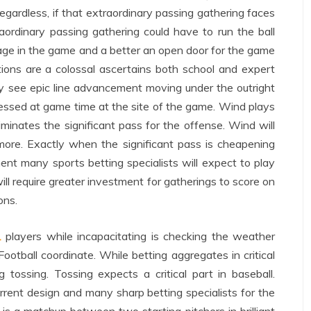
. Regardless, if that extraordinary passing gathering faces
raordinary passing gathering could have to run the ball
ge in the game and a better an open door for the game
itions are a colossal ascertains both school and expert
ally see epic line advancement moving under the outright
ssed at game time at the site of the game. Wind plays
minates the significant pass for the offense. Wind will
more. Exactly when the significant pass is cheapening
nt many sports betting specialists will expect to play
t will require greater investment for gatherings to score on
ons.
트
players while incapacitating is checking the weather
otball coordinate. While betting aggregates in critical
ng tossing. Tossing expects a critical part in baseball.
rrent design and many sharp betting specialists for the