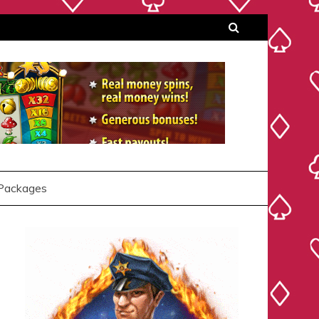
 Packages