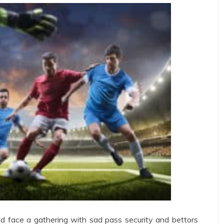
ns
Featuring
rning
Creative
More
Symbol
Presentati
0, 2026
on
Experience
s
July 28, 2026
ld face a gathering with sad pass security and bettors