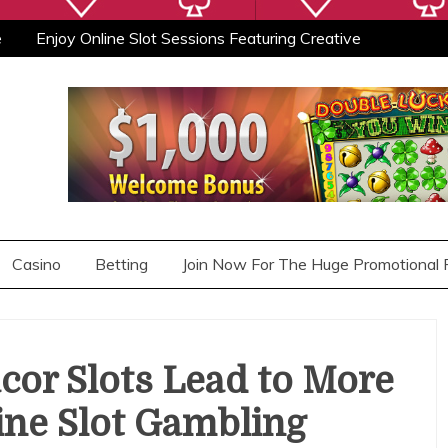
Enjoy Online Slot Sessions Featuring Creative
s Bring More Excitement to Online Slot Sessions
esh Adventure Ideas
Enjoy Online Slots
Enjoy Online Slot Sessions Featuring Creative
s Bring More Excitement to Online Slot Sessions
esh Adventure Ideas
Enjoy Online Slots
ns Returning For
Casino
Betting
Join Now For The Huge Promotional
or Slots Lead to More
ine Slot Gambling