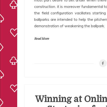
most part desire to bet under when there 
construction. it is moreover fundamental to 
the field configuration vacillates start
ballparks are intended to help the pitche
demonstration of weakening the ballpark.
Read More
Winning at Onlin