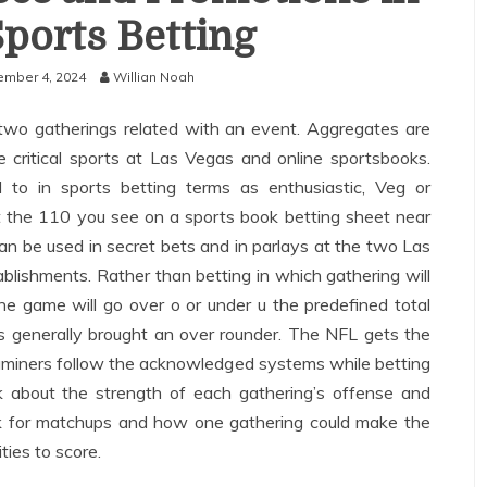
Sports Betting
ember 4, 2024
Willian Noah
e two gatherings related with an event. Aggregates are
e critical sports at Las Vegas and online sportsbooks.
d to in sports betting terms as enthusiastic, Veg or
 the 110 you see on a sports book betting sheet near
can be used in secret bets and in parlays at the two Las
blishments. Rather than betting in which gathering will
e game will go over o or under u the predefined total
 is generally brought an over rounder. The NFL gets the
aminers follow the acknowledged systems while betting
tive
Enjoy
k about the strength of each gathering’s offense and
 Keep
Online Slot
ok for matchups and how one gathering could make the
ies to score.
e Slot
Sessions