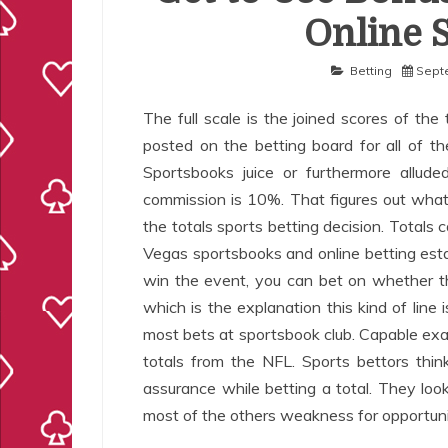
Online 
Betting
Sept
The full scale is the joined scores of th
posted on the betting board for all of th
Sportsbooks juice or furthermore allude
commission is 10%. That figures out what
the totals sports betting decision. Totals 
Vegas sportsbooks and online betting esta
win the event, you can bet on whether th
which is the explanation this kind of line
most bets at sportsbook club. Capable ex
Enjoy
Crea
totals from the NFL. Sports bettors thin
Online
Reels
assurance while betting a total. They lo
most of the others weakness for opportunit
Slots
Onlin