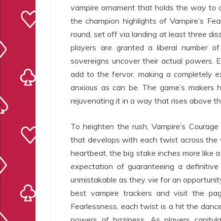
vampire ornament that holds the way to o
the champion highlights of Vampire’s Fea
round, set off via landing at least three di
players are granted a liberal number o
sovereigns uncover their actual powers. E
add to the fervor, making a completely e
anxious as can be. The game’s makers ha
rejuvenating it in a way that rises above th
To heighten the rush, Vampire’s Courage
that develops with each twist across the 
heartbeat, the big stake inches more like a
expectation of guaranteeing a definitiv
unmistakable as they vie for an opportunit
best vampire trackers and visit the p
Fearlessness, each twist is a hit the dance
powers of haziness. As players capitul