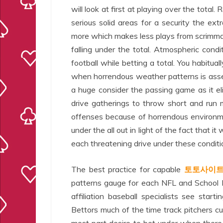
will look at first at playing over the total
serious solid areas for a security the ext
more which makes less plays from scrimma
falling under the total. Atmospheric cond
football while betting a total. You habitu
when horrendous weather patterns is asse
a huge consider the passing game as it eli
drive gatherings to throw short and run 
offenses because of horrendous environme
under the all out in light of the fact that i
each threatening drive under these conditi
The best practice for capable
토토사이
patterns gauge for each NFL and School Fo
affiliation baseball specialists see starti
Bettors much of the time track pitchers cu