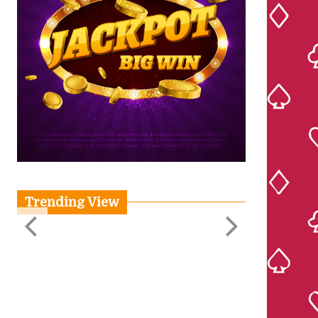
Trending View
Unique
Bonus
Events