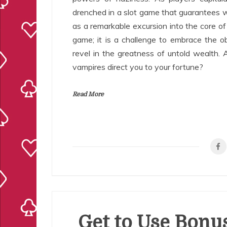
drenched in a slot game that guarantees 
as a remarkable excursion into the core of 
game; it is a challenge to embrace the ob
revel in the greatness of untold wealth. A
vampires direct you to your fortune?
Read More
Get to Use Bonu