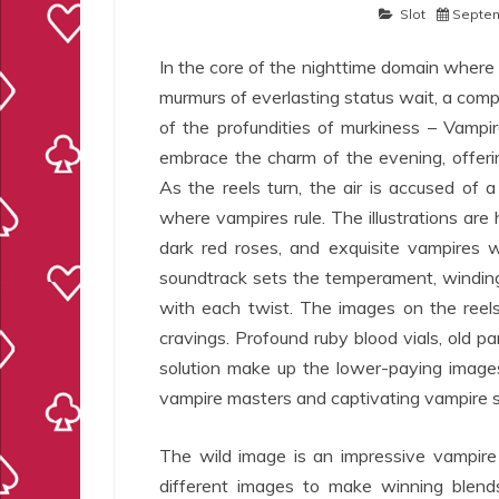
Slot
Septem
In the core of the nighttime domain where
murmurs of everlasting status wait, a comp
of the profundities of murkiness – Vampi
embrace the charm of the evening, offeri
As the reels turn, the air is accused of 
where vampires rule. The illustrations are 
dark red roses, and exquisite vampires wi
soundtrack sets the temperament, winding
with each twist. The images on the reels
cravings. Profound ruby blood vials, old 
solution make up the lower-paying images
vampire masters and captivating vampire 
The wild image is an impressive vampire 
different images to make winning blends.