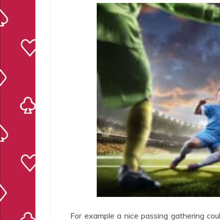
Featuring
Fa
Unique
Retu
Themes
For 
And
July 3
Rewarding
Features
July 20, 2026
For example a nice passing gathering cou