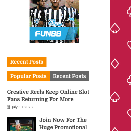
Recent Posts
Popular Posts
Recent Posts
Creative Reels Keep Online Slot
Fans Returning For More
July 30, 2026
Join Now For The
Huge Promotional