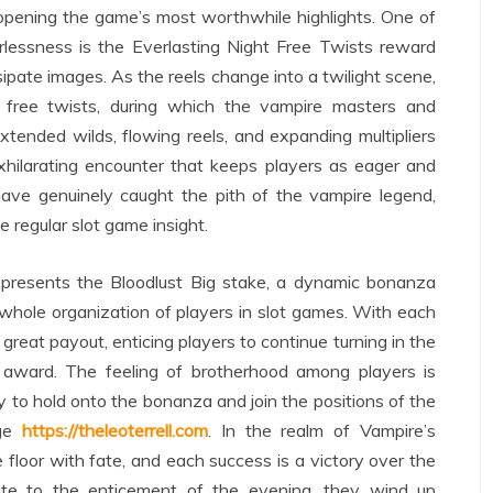
pening the game’s most worthwhile highlights. One of
rlessness is the Everlasting Night Free Twists reward
ssipate images. As the reels change into a twilight scene,
f free twists, during which the vampire masters and
xtended wilds, flowing reels, and expanding multipliers
xhilarating encounter that keeps players as eager and
ve genuinely caught the pith of the vampire legend,
e regular slot game insight.
 presents the Bloodlust Big stake, a dynamic bonanza
whole organization of players in slot games. With each
 great payout, enticing players to continue turning in the
e award. The feeling of brotherhood among players is
y to hold onto the bonanza and join the positions of the
age
https://theleoterrell.com
. In the realm of Vampire’s
 floor with fate, and each success is a victory over the
ate to the enticement of the evening, they wind up