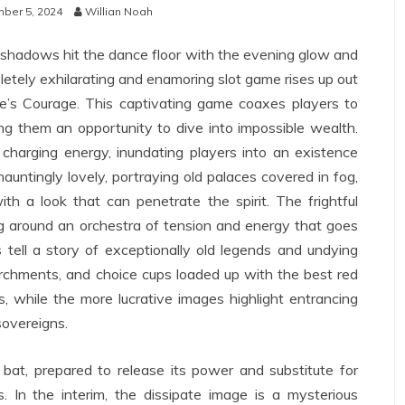
ber 5, 2024
Willian Noah
 shadows hit the dance floor with the evening glow and
letely exhilarating and enamoring slot game rises up out
re’s Courage. This captivating game coaxes players to
ng them an opportunity to dive into impossible wealth.
a charging energy, inundating players into an existence
hauntingly lovely, portraying old palaces covered in fog,
th a look that can penetrate the spirit. The frightful
 around an orchestra of tension and energy that goes
 tell a story of exceptionally old legends and undying
parchments, and choice cups loaded up with the best red
, while the more lucrative images highlight entrancing
sovereigns.
bat, prepared to release its power and substitute for
 In the interim, the dissipate image is a mysterious