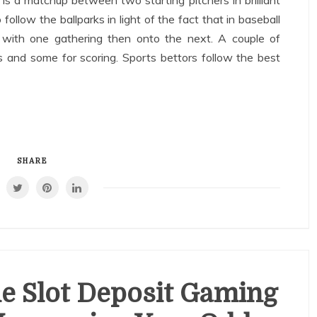
is a matchup between two starting pitchers in brilliant
follow the ballparks in light of the fact that in baseball
ing with one gathering then onto the next. A couple of
rs and some for scoring. Sports bettors follow the best
SHARE
e Slot Deposit Gaming