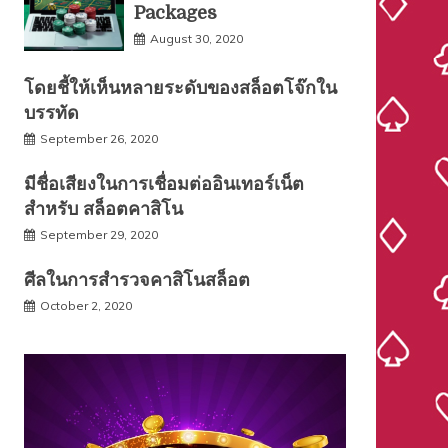
Packages
August 30, 2020
โดยชี้ให้เห็นหลายระดับของสล็อตโจ๊กใน
บรรทัด
September 26, 2020
มีชื่อเสียงในการเชื่อมต่ออินเทอร์เน็ต
สำหรับ สล็อตคาสิโน
September 29, 2020
ศีลในการสำรวจคาสิโนสล็อต
October 2, 2020