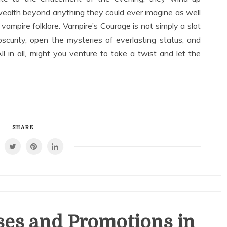
wealth beyond anything they could ever imagine as well
vampire folklore. Vampire’s Courage is not simply a slot
scurity, open the mysteries of everlasting status, and
ll in all, might you venture to take a twist and let the
SHARE
ses and Promotions in