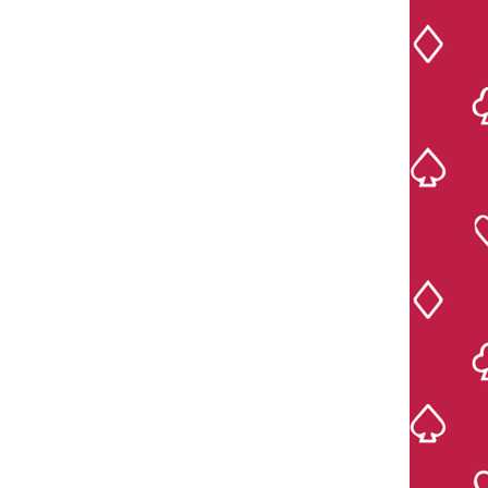
Bring More
Excitemen
t to Online
Slot
Sessions
July 26, 2026