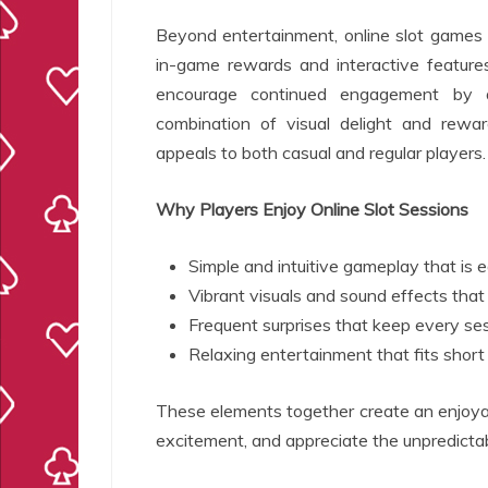
Beyond entertainment, online slot games 
in-game rewards and interactive featur
encourage continued engagement by ad
combination of visual delight and rewa
appeals to both casual and regular players.
Why Players Enjoy Online Slot Sessions
Simple and intuitive gameplay that is 
Vibrant visuals and sound effects tha
Frequent surprises that keep every ses
Relaxing entertainment that fits short
Enjo
These elements together create an enjoya
Onli
excitement, and appreciate the unpredictabi
Slot