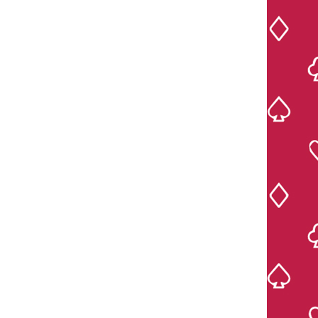
Featuring
Br
Creative
E
Symbol
t 
Presentati
on
S
Experience
s
July 28, 2026