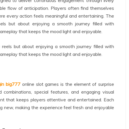
signed to deliver continuous engagement through lively
ble flow of anticipation. Players often find themselves
re every action feels meaningful and entertaining. The
eels but about enjoying a smooth journey filled with
gameplay that keeps the mood light and enjoyable.
 reels but about enjoying a smooth journey filled with
gameplay that keeps the mood light and enjoyable.
gin big777
online slot games is the element of surprise
combinations, special features, and engaging visual
ent that keeps players attentive and entertained. Each
ng new, making the experience feel fresh and enjoyable