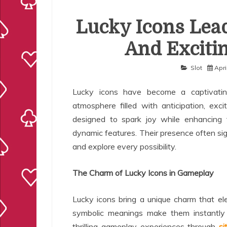
Lucky Icons Lead
And Exciti
Slot
Apri
Lucky icons have become a captivatin
atmosphere filled with anticipation, e
designed to spark joy while enhancing 
dynamic features. Their presence often si
and explore every possibility.
The Charm of Lucky Icons in Gameplay
Lucky icons bring a unique charm that el
symbolic meanings make them instantly 
thrilling gameplay experiences through
si