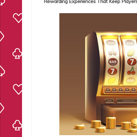
Rewarding Experiences That Keep Player