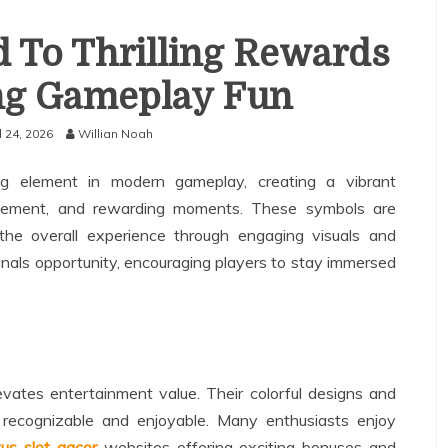
 To Thrilling Rewards
ng Gameplay Fun
l 24, 2026
Willian Noah
g element in modern gameplay, creating a vibrant
xcitement, and rewarding moments. These symbols are
the overall experience through engaging visuals and
gnals opportunity, encouraging players to stay immersed
evates entertainment value. Their colorful designs and
recognizable and enjoyable. Many enthusiasts enjoy
tus slot gacor
websites offering exciting bonuses and