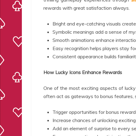
rewards with great satisfaction always.
Bright and eye-catching visuals create
Symbolic meanings add a sense of mys
Smooth animations enhance interact
Easy recognition helps players stay f
Consistent appearance builds familiari
How Lucky Icons Enhance Rewards
One of the most exciting aspects of lucky
often act as gateways to bonus features, sp
Trigger opportunities for bonus reward
Increase chances of unlocking exciting
Add an element of surprise to every s