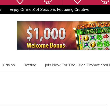
Enjoy Online Slot Sessions Featuring Creative
s Bring More Excitement to Online Slot Sessions
resh Adventure Ideas
Enjoy Online Slots
Enjoy Online Slot Sessions Featuring Creative
s Bring More Excitement to Online Slot Sessions
resh Adventure Ideas
Enjoy Online Slots
Casino
Betting
Join Now For The Huge Promotional