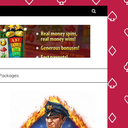
 Packages