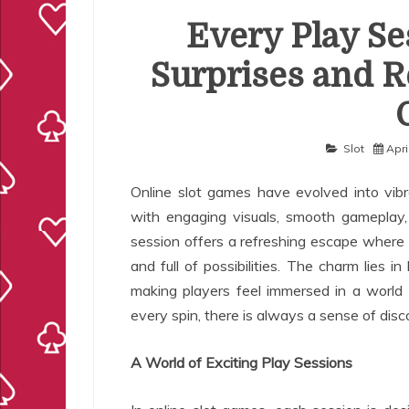
Every Play Se
Surprises and R
Slot
Apri
Online slot games have evolved into vibr
with engaging visuals, smooth gameplay, 
session offers a refreshing escape where 
and full of possibilities. The charm lies i
making players feel immersed in a world d
every spin, there is always a sense of disc
A World of Exciting Play Sessions