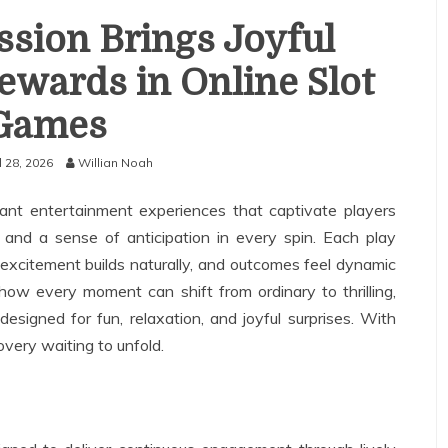
ssion Brings Joyful
ewards in Online Slot
Games
l 28, 2026
Willian Noah
ant entertainment experiences that captivate players
and a sense of anticipation in every spin. Each play
excitement builds naturally, and outcomes feel dynamic
n how every moment can shift from ordinary to thrilling,
esigned for fun, relaxation, and joyful surprises. With
overy waiting to unfold.