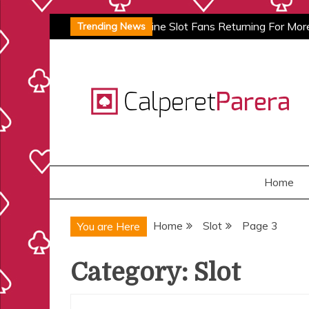
Skip
Creative Reels Keep Online Slot Fans Returning For More
Trending News
to
Symbol Presentation Experiences
Unique Bonus Event
content
Celebrate Positive Online Slot Entertainment Through F
Featuring Unique Themes And Rewarding Features
Creative Reels Keep Online Slot Fans Returning For More
Symbol Presentation Experiences
Unique Bonus Event
Calperet Parera
Celebrate Positive Online Slot Entertainment Through F
Featuring Unique Themes And Rewarding Features
Home
Home
Slot
Page 3
You are Here
Category:
Slot