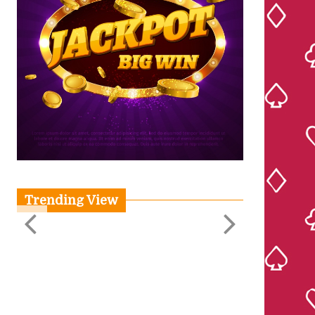
Trending View
Enjoy
Online Slot
Sessions