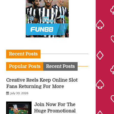
Recent Posts
Popular Posts
Recent Posts
Creative Reels Keep Online Slot
Fans Returning For More
July 30, 2026
Join Now For The
Huge Promotional