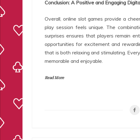
Featur
Conclusion: A Positive and Engaging Digit
Uniq
Overall, online slot games provide a che
Them
play session feels unique. The combinat
An
surprises ensures that players remain en
Reward
opportunities for excitement and reward
that is both relaxing and stimulating. Ever
Featu
memorable and enjoyable.
July 20, 20
Read More