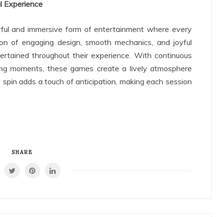
ing
Fans
al Experience
ue
Returning
erful and immersive form of entertainment where every
es
For More
ion of engaging design, smooth mechanics, and joyful
d
July 30, 2026
tertained throughout their experience. With continuous
ing
ing moments, these games create a lively atmosphere
y spin adds a touch of anticipation, making each session
res
26
SHARE