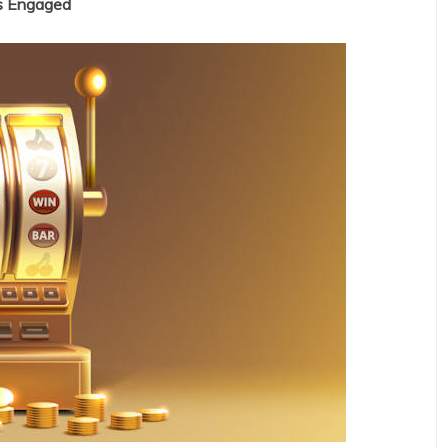
s Engaged