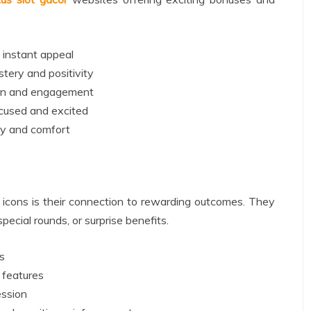
 instant appeal
tery and positivity
ion and engagement
ocused and excited
ty and comfort
 icons is their connection to rewarding outcomes. They
ecial rounds, or surprise benefits.
s
 features
ession