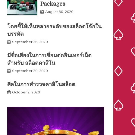
Packages
August 30, 2020
โดยชี้ให้เห็นหลายระดับของสล็อตโจ๊กใน
บรรทัด
September 26, 2020
มีชื่อเสียงในการเชื่อมต่ออินเทอร์เน็ต
สำหรับ สล็อตคาสิโน
September 29, 2020
ศีลในการสำรวจคาสิโนสล็อต
October 2, 2020