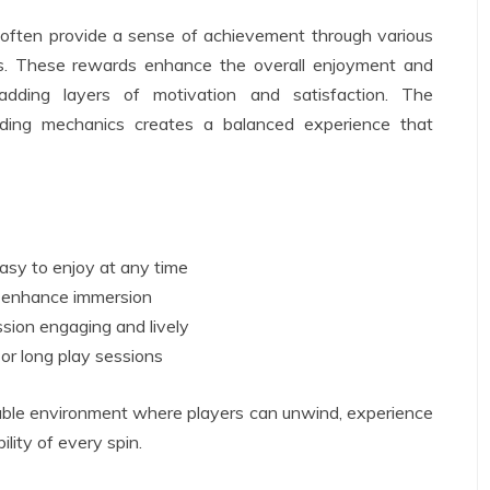
often provide a sense of achievement through various
es. These rewards enhance the overall enjoyment and
ding layers of motivation and satisfaction. The
rding mechanics creates a balanced experience that
easy to enjoy at any time
t enhance immersion
sion engaging and lively
 or long play sessions
y
Creative
ble environment where players can unwind, experience
ne
Reels Keep
lity of every spin.
s
Online Slot