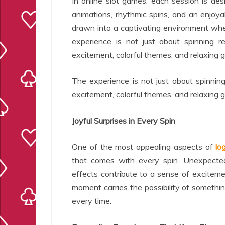
In online slot games, each session is de
animations, rhythmic spins, and an enjoya
drawn into a captivating environment whe
experience is not just about spinning r
excitement, colorful themes, and relaxing 
The experience is not just about spinning
excitement, colorful themes, and relaxing 
Joyful Surprises in Every Spin
One of the most appealing aspects of
lo
that comes with every spin. Unexpected 
effects contribute to a sense of excitem
moment carries the possibility of somethi
every time.